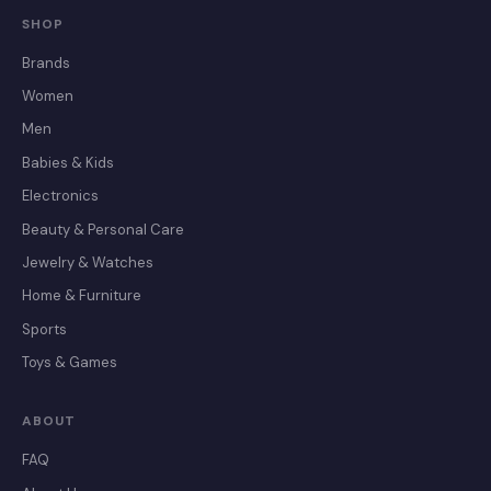
SHOP
Brands
Women
Men
Babies & Kids
Electronics
Beauty & Personal Care
Jewelry & Watches
Home & Furniture
Sports
Toys & Games
ABOUT
FAQ