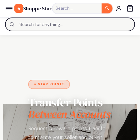
0
Shoppe Star
★
Search…
🔍
⭐ STAR POINTS
Transfer Points
Between Accounts
Request a reward points transfer
to merge your seller and buyer