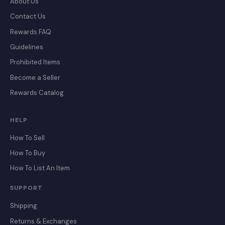
About Us
Contact Us
Rewards FAQ
Guidelines
Prohibited Items
Become a Seller
Rewards Catalog
HELP
How To Sell
How To Buy
How To List An Item
SUPPORT
Shipping
Returns & Exchanges