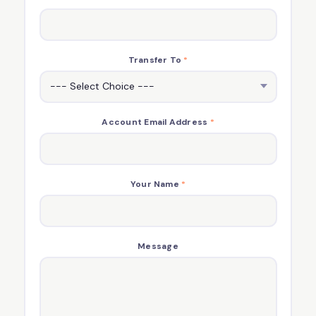
Transfer To
*
Account Email Address
*
Your Name
*
Message