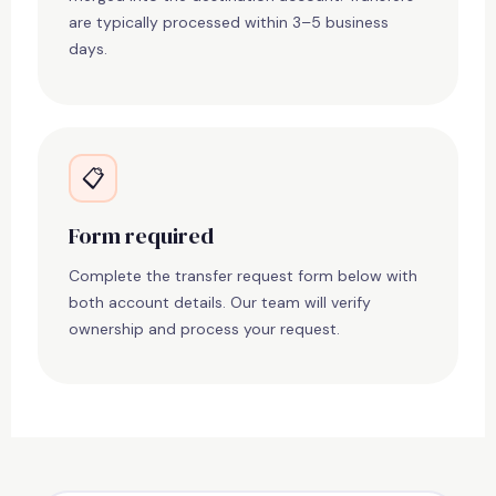
are typically processed within 3–5 business
days.
📋
Form required
Complete the transfer request form below with
both account details. Our team will verify
ownership and process your request.