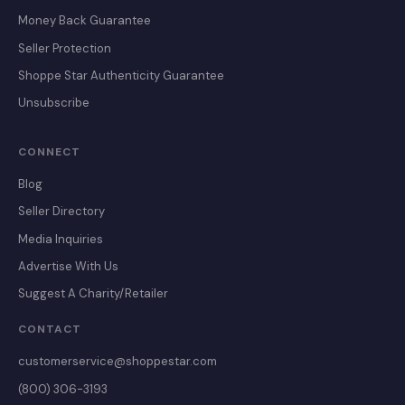
Money Back Guarantee
Seller Protection
Shoppe Star Authenticity Guarantee
Unsubscribe
CONNECT
Blog
Seller Directory
Media Inquiries
Advertise With Us
Suggest A Charity/Retailer
CONTACT
customerservice@shoppestar.com
(800) 306-3193