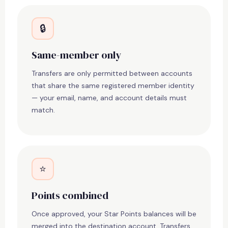
🔒
Same-member only
Transfers are only permitted between accounts
that share the same registered member identity
— your email, name, and account details must
match.
⭐
Points combined
Once approved, your Star Points balances will be
merged into the destination account. Transfers