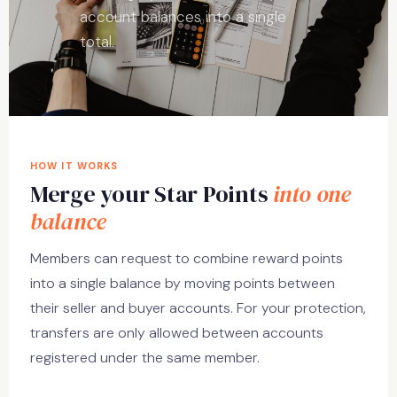
account balances into a single
total.
HOW IT WORKS
Merge your Star Points
into one
balance
Members can request to combine reward points
into a single balance by moving points between
their seller and buyer accounts. For your protection,
transfers are only allowed between accounts
registered under the same member.