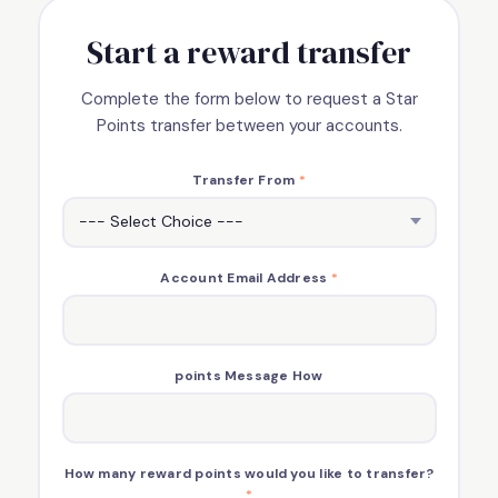
Start a reward transfer
Complete the form below to request a Star
Points transfer between your accounts.
Transfer From
*
Account Email Address
*
points Message How
How many reward points would you like to transfer?
*