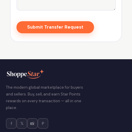
Submit Transfer Request
The modern global marketplace for buyers
and sellers. Buy, sell, and earn Star Points
rewards on every transaction — all in one
place.
f
𝕏
📸
P