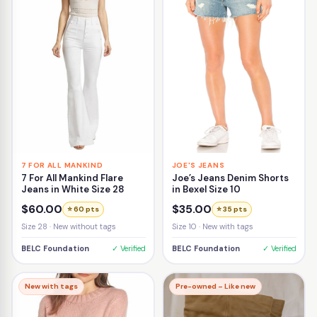
7 FOR ALL MANKIND
JOE'S JEANS
7 For All Mankind Flare
Joe’s Jeans Denim Shorts
Jeans in White Size 28
in Bexel Size 10
$60.00
$35.00
⭐ 60 pts
⭐ 35 pts
Size 28 · New without tags
Size 10 · New with tags
BELC Foundation
✓ Verified
BELC Foundation
✓ Verified
New with tags
Pre-owned – Like new