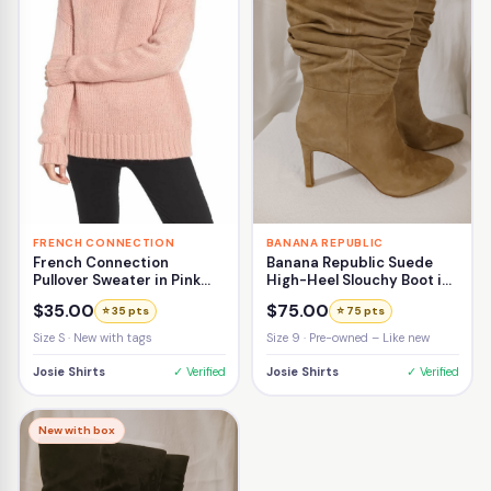
FRENCH CONNECTION
BANANA REPUBLIC
French Connection
Banana Republic Suede
Pullover Sweater in Pink
High-Heel Slouchy Boot in
Size Small
Beige Size 9
$35.00
$75.00
⭐ 35 pts
⭐ 75 pts
Size S · New with tags
Size 9 · Pre-owned – Like new
Josie Shirts
✓ Verified
Josie Shirts
✓ Verified
New with box