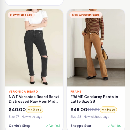
New with tags
New without tags
VERONICA BEARD
FRAME
NWT Veronica Beard Benzi
FRAME Corduroy Pants in
Distressed Raw Hem Mid-
Latte Size 28
Rise Girlfriend Jean Size
$40.00
$49.00
$99.00
⭐ 40 pts
⭐ 49 pts
27
Size 27 · New with tags
Size 28 · New without tags
Calvin's Shop
✓ Verified
Shoppe Star
✓ Verified