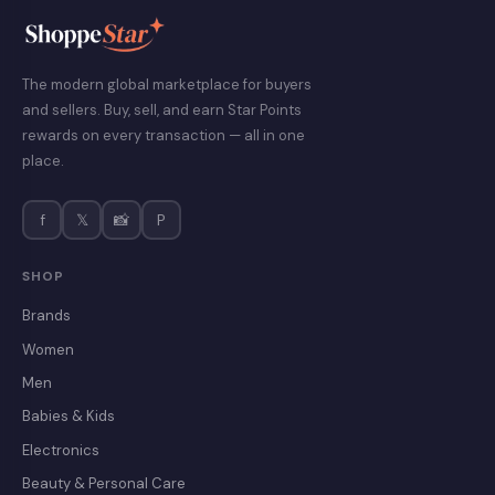
The modern global marketplace for buyers
and sellers. Buy, sell, and earn Star Points
rewards on every transaction — all in one
place.
f
𝕏
📸
P
SHOP
Brands
Women
Men
Babies & Kids
Electronics
Beauty & Personal Care