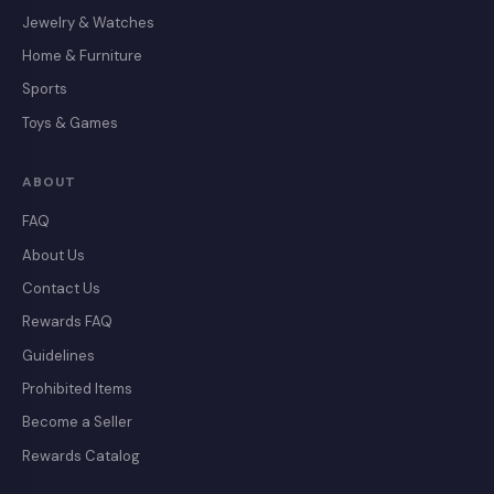
Jewelry & Watches
Home & Furniture
Sports
Toys & Games
ABOUT
FAQ
About Us
Contact Us
Rewards FAQ
Guidelines
Prohibited Items
Become a Seller
Rewards Catalog