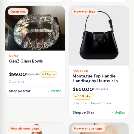
Open box
New with box
GENZ
GenZ Glass Bowls
HAUTEUR
$99.00
$125.00
⭐ 99 pts
Montague Top Handle
Handbag by Hauteur in
Open box
Black
$650.00
$750.00
Shoppe Star
✓ Verified
⭐ 650 pts
Size Small · New with box
Shoppe Star
✓ Verified
New without tags
New without tags