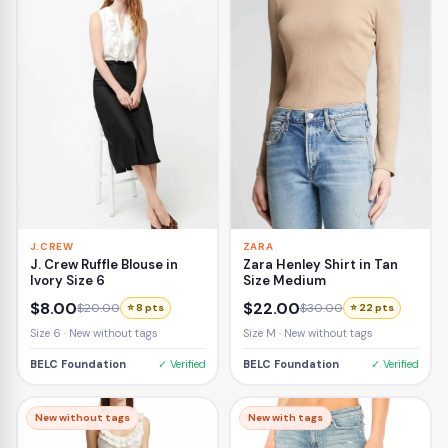
J.CREW
ZARA
J. Crew Ruffle Blouse in
Zara Henley Shirt in Tan
Ivory Size 6
Size Medium
$8.00
$22.00
$20.00
$30.00
⭐ 8 pts
⭐ 22 pts
Size 6 · New without tags
Size M · New without tags
BELC Foundation
✓ Verified
BELC Foundation
✓ Verified
New without tags
New with tags