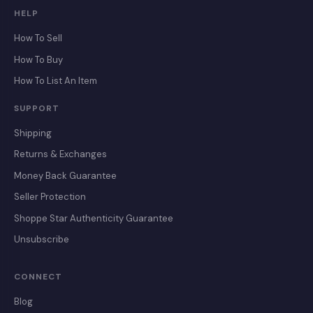
HELP
How To Sell
How To Buy
How To List An Item
SUPPORT
Shipping
Returns & Exchanges
Money Back Guarantee
Seller Protection
Shoppe Star Authenticity Guarantee
Unsubscribe
CONNECT
Blog