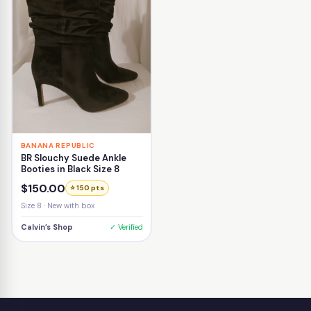
BANANA REPUBLIC
BR Slouchy Suede Ankle
Booties in Black Size 8
$150.00
⭐ 150 pts
Size 8 · New with box
Calvin’s Shop
✓ Verified