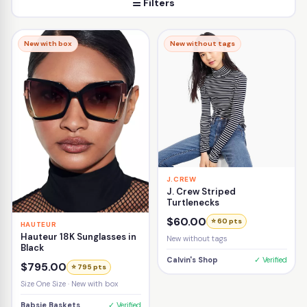
☰ Filters
New with box
New without tags
J.CREW
J. Crew Striped
Turtlenecks
$60.00
⭐ 60 pts
HAUTEUR
Hauteur 18K Sunglasses in
New without tags
Black
Calvin's Shop
✓ Verified
$795.00
⭐ 795 pts
Size One Size · New with box
Babsie Baskets
✓ Verified