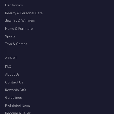
Electronics
Beauty & Personal Care
Jewelry & Watches
Home & Furniture
Sports
Toys & Games
ABOUT
FAQ
About Us
Contact Us
Rewards FAQ
Guidelines
Prohibited Items
Become a Seller