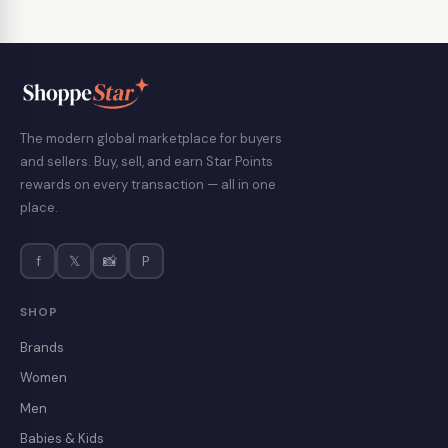
The modern global marketplace for buyers
and sellers. Buy, sell, and earn Star Points
rewards on every transaction — all in one
place.
f
𝕏
📸
P
SHOP
Brands
Women
Men
Babies & Kids