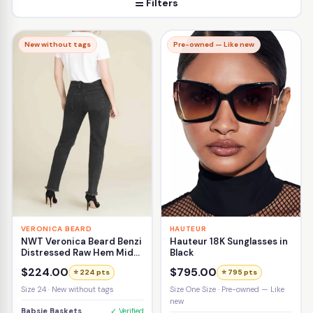
☰ Filters
New without tags
Pre-owned — Like new
VERONICA BEARD
HAUTEUR
NWT Veronica Beard Benzi
Hauteur 18K Sunglasses in
Distressed Raw Hem Mid-
Black
Rise Girlfriend Jean Size
$224.00
$795.00
⭐ 224 pts
⭐ 795 pts
24
Size 24 · New without tags
Size One Size · Pre-owned — Like
new
Babsie Baskets
✓ Verified