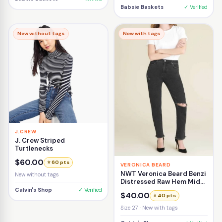
Babsie Baskets
✓ Verified
New without tags
New with tags
J.CREW
J. Crew Striped
Turtlenecks
$60.00
⭐ 60 pts
VERONICA BEARD
NWT Veronica Beard Benzi
New without tags
Distressed Raw Hem Mid-
Rise Girlfriend Jean Size
Calvin's Shop
✓ Verified
$40.00
⭐ 40 pts
27
Size 27 · New with tags