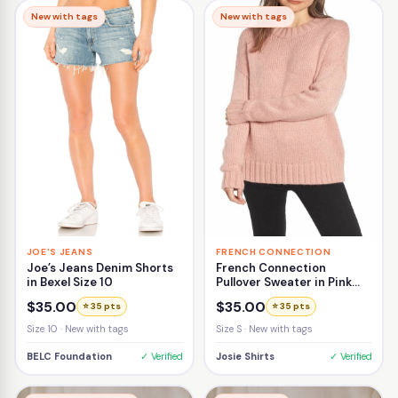
New with tags
New with tags
JOE'S JEANS
FRENCH CONNECTION
Joe’s Jeans Denim Shorts
French Connection
in Bexel Size 10
Pullover Sweater in Pink
Size Small
$35.00
$35.00
⭐ 35 pts
⭐ 35 pts
Size 10 · New with tags
Size S · New with tags
BELC Foundation
✓ Verified
Josie Shirts
✓ Verified