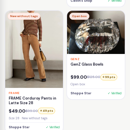
Calvin's Shop
✓ Verified
New without tags
Open box
GENZ
GenZ Glass Bowls
$99.00
$125.00
⭐ 99 pts
Open box
FRAME
Shoppe Star
✓ Verified
FRAME Corduroy Pants in
Latte Size 28
$49.00
$99.00
⭐ 49 pts
Size 28 · New without tags
Shoppe Star
✓ Verified