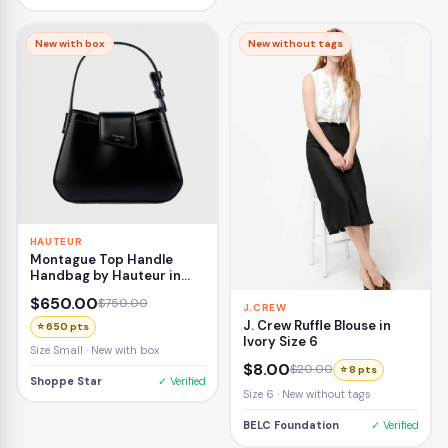
New with box
New without tags
HAUTEUR
Montague Top Handle
Handbag by Hauteur in
Black
$650.00
$750.00
J.CREW
J. Crew Ruffle Blouse in
⭐ 650 pts
Ivory Size 6
Size Small · New with box
$8.00
$20.00
⭐ 8 pts
Shoppe Star
✓ Verified
Size 6 · New without tags
BELC Foundation
✓ Verified