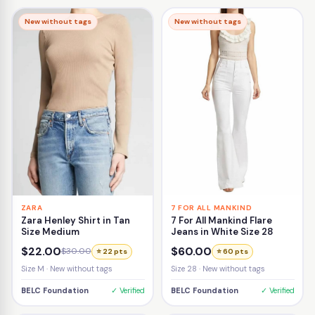
New without tags
New without tags
ZARA
7 FOR ALL MANKIND
Zara Henley Shirt in Tan
7 For All Mankind Flare
Size Medium
Jeans in White Size 28
$22.00
$60.00
$30.00
⭐ 22 pts
⭐ 60 pts
Size M · New without tags
Size 28 · New without tags
BELC Foundation
✓ Verified
BELC Foundation
✓ Verified