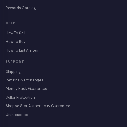
Rewards Catalog
HELP
How To Sell
How To Buy
How To List An Item
SUPPORT
Shipping
Returns & Exchanges
Money Back Guarantee
Seller Protection
Shoppe Star Authenticity Guarantee
Unsubscribe