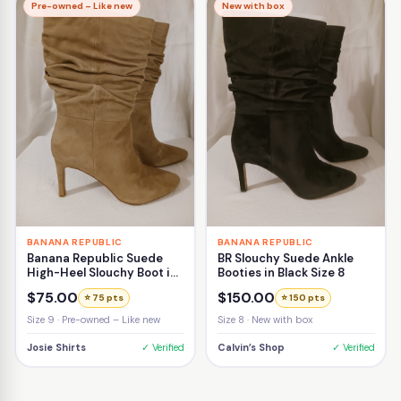
Pre-owned – Like new
New with box
BANANA REPUBLIC
BANANA REPUBLIC
Banana Republic Suede
BR Slouchy Suede Ankle
High-Heel Slouchy Boot in
Booties in Black Size 8
Beige Size 9
$75.00
$150.00
⭐ 75 pts
⭐ 150 pts
Size 9 · Pre-owned – Like new
Size 8 · New with box
Josie Shirts
✓ Verified
Calvin’s Shop
✓ Verified