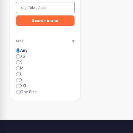
Search brand
▾
SIZE
Any
XS
S
M
L
XL
XXL
One Size