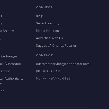
CONNECT
ll
Blog
uy
Seller Directory
st An Item
Media Inquiries
Advertise With Us
T
Suggest A Charity/Retailer
CONTACT
& Exchanges
ck Guarantee
customerservice@shoppestar.com
tection
(800) 306-3193
ar Authenticity
Mon–Fri · 9AM–5PM EST
e
ibe