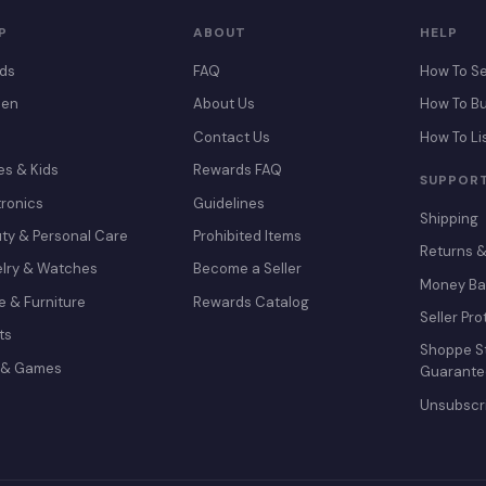
P
ABOUT
HELP
ds
FAQ
How To Se
en
About Us
How To B
Contact Us
How To Li
es & Kids
Rewards FAQ
SUPPOR
tronics
Guidelines
Shipping
ty & Personal Care
Prohibited Items
Returns 
lry & Watches
Become a Seller
Money Ba
 & Furniture
Rewards Catalog
Seller Pro
ts
Shoppe St
 & Games
Guarante
Unsubscr