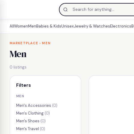
All
Women
Men
Babies & Kids
Unisex
Jewelry & Watches
Electronics
B
Skip
to
MARKETPLACE
› MEN
Men
content
0 listings
Filters
MEN
Men's Accessories
(0)
Men's Clothing
(0)
Men's Shoes
(0)
Men's Travel
(0)