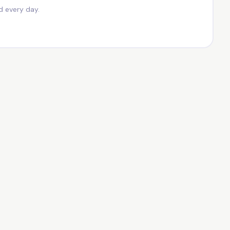
d every day.