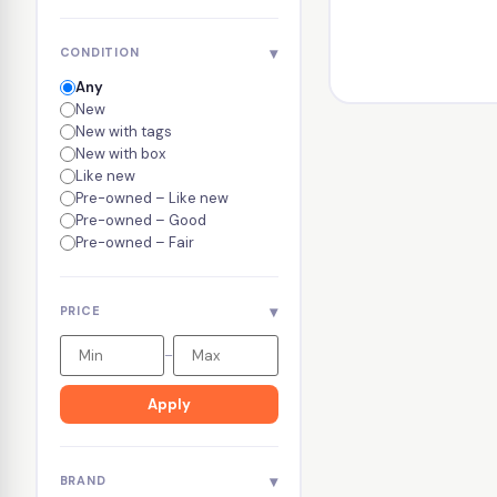
▾
CONDITION
Any
New
New with tags
New with box
Like new
Pre-owned – Like new
Pre-owned – Good
Pre-owned – Fair
▾
PRICE
–
Apply
▾
BRAND