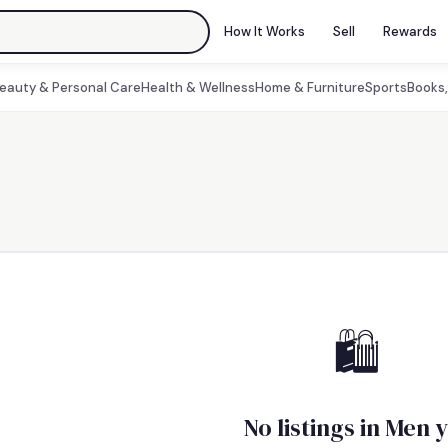
How It Works
Sell
Rewards
eauty & Personal Care
Health & Wellness
Home & Furniture
Sports
Books
🛍
No listings in Men 