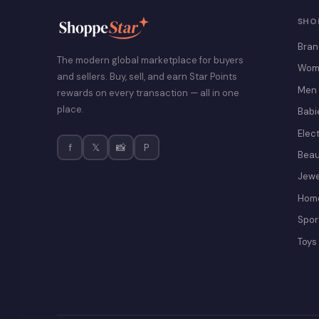
SHO
Bran
The modern global marketplace for buyers
Wom
and sellers. Buy, sell, and earn Star Points
Men
rewards on every transaction — all in one
place.
Babi
Elec
f
𝕏
📸
P
Beau
Jewe
Home
Spor
Toys