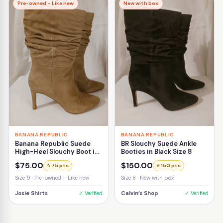
Pre-owned – Like new
New with box
BANANA REPUBLIC
BANANA REPUBLIC
Banana Republic Suede
BR Slouchy Suede Ankle
High-Heel Slouchy Boot in
Booties in Black Size 8
Beige Size 9
$75.00
$150.00
⭐ 75 pts
⭐ 150 pts
Size 9 · Pre-owned – Like new
Size 8 · New with box
Josie Shirts
✓ Verified
Calvin’s Shop
✓ Verified