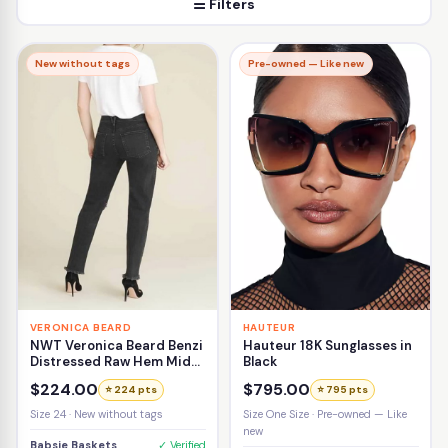
☰ Filters
New without tags
Pre-owned — Like new
VERONICA BEARD
HAUTEUR
NWT Veronica Beard Benzi
Hauteur 18K Sunglasses in
Distressed Raw Hem Mid-
Black
Rise Girlfriend Jean Size
$224.00
$795.00
⭐ 224 pts
⭐ 795 pts
24
Size 24 · New without tags
Size One Size · Pre-owned — Like
new
Babsie Baskets
✓ Verified