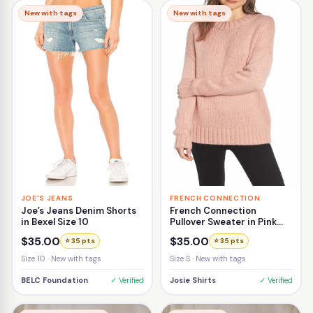
New with tags
New with tags
JOE'S JEANS
FRENCH CONNECTION
Joe’s Jeans Denim Shorts
French Connection
in Bexel Size 10
Pullover Sweater in Pink
Size Small
$35.00
$35.00
⭐ 35 pts
⭐ 35 pts
Size 10 · New with tags
Size S · New with tags
BELC Foundation
✓ Verified
Josie Shirts
✓ Verified