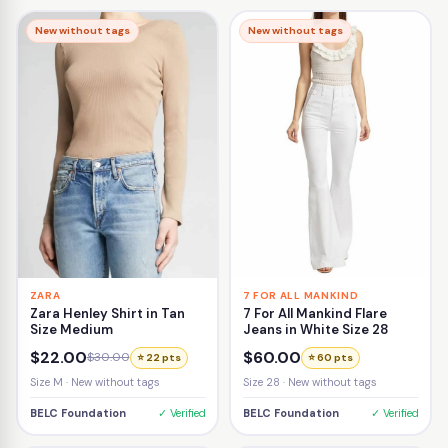
New without tags
New without tags
ZARA
7 FOR ALL MANKIND
Zara Henley Shirt in Tan
7 For All Mankind Flare
Size Medium
Jeans in White Size 28
$22.00
$60.00
$30.00
⭐ 22 pts
⭐ 60 pts
Size M · New without tags
Size 28 · New without tags
BELC Foundation
✓ Verified
BELC Foundation
✓ Verified