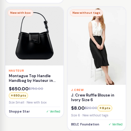
New with box
New without tags
HAUTEUR
Montague Top Handle
Handbag by Hauteur in
Black
$650.00
$750.00
J.CREW
J. Crew Ruffle Blouse in
⭐ 650 pts
Ivory Size 6
Size Small · New with box
$8.00
$20.00
⭐ 8 pts
Shoppe Star
✓ Verified
Size 6 · New without tags
BELC Foundation
✓ Verified