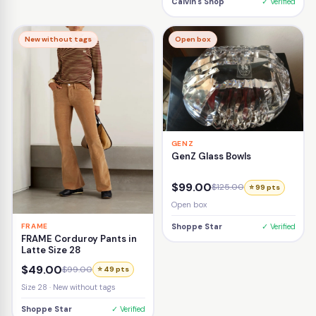
Calvin's Shop
✓ Verified
New without tags
Open box
GENZ
GenZ Glass Bowls
$99.00
$125.00
⭐ 99 pts
Open box
FRAME
Shoppe Star
✓ Verified
FRAME Corduroy Pants in
Latte Size 28
$49.00
$99.00
⭐ 49 pts
Size 28 · New without tags
Shoppe Star
✓ Verified