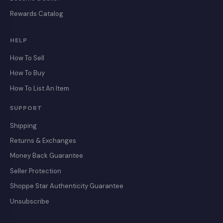
Rewards Catalog
HELP
How To Sell
How To Buy
How To List An Item
SUPPORT
Shipping
Returns & Exchanges
Money Back Guarantee
Seller Protection
Shoppe Star Authenticity Guarantee
Unsubscribe