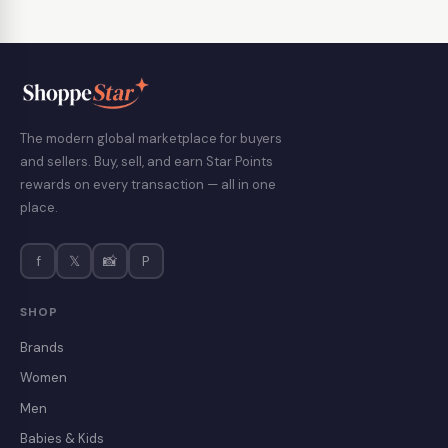
The modern global marketplace for buyers
and sellers. Buy, sell, and earn Star Points
rewards on every transaction — all in one
place.
f
𝕏
📸
P
SHOP
Brands
Women
Men
Babies & Kids