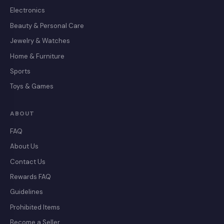
Electronics
Beauty & Personal Care
Jewelry & Watches
Home & Furniture
Sports
Toys & Games
ABOUT
FAQ
About Us
Contact Us
Rewards FAQ
Guidelines
Prohibited Items
Become a Seller