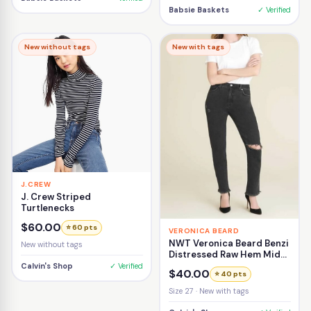
Babsie Baskets
✓ Verified
New without tags
New with tags
J.CREW
J. Crew Striped
Turtlenecks
$60.00
⭐ 60 pts
VERONICA BEARD
NWT Veronica Beard Benzi
New without tags
Distressed Raw Hem Mid-
Rise Girlfriend Jean Size
Calvin's Shop
✓ Verified
$40.00
⭐ 40 pts
27
Size 27 · New with tags