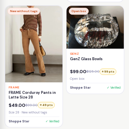
New without tags
Open box
GENZ
GenZ Glass Bowls
$99.00
$125.00
⭐ 99 pts
Open box
FRAME
Shoppe Star
✓ Verified
FRAME Corduroy Pants in
Latte Size 28
$49.00
$99.00
⭐ 49 pts
Size 28 · New without tags
Shoppe Star
✓ Verified