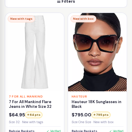
☰ Filters
New with tags
New with box
7 FOR ALL MANKIND
HAUTEUR
7 For All Mankind Flare
Hauteur 18K Sunglasses in
Jeans in White Size 32
Black
$64.95
$795.00
⭐ 64 pts
⭐ 795 pts
Size 32 · New with tags
Size One Size · New with box
Babsie Baskets
✓ Verified
Babsie Baskets
✓ Verified