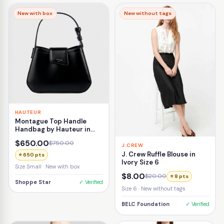
New with box
New without tags
HAUTEUR
Montague Top Handle
Handbag by Hauteur in
Black
$650.00
$750.00
J.CREW
J. Crew Ruffle Blouse in
⭐ 650 pts
Ivory Size 6
Size Small · New with box
$8.00
$20.00
⭐ 8 pts
Shoppe Star
✓ Verified
Size 6 · New without tags
BELC Foundation
✓ Verified