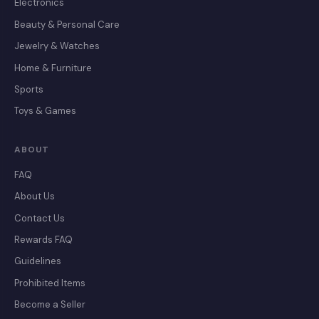
Electronics
Beauty & Personal Care
Jewelry & Watches
Home & Furniture
Sports
Toys & Games
ABOUT
FAQ
About Us
Contact Us
Rewards FAQ
Guidelines
Prohibited Items
Become a Seller