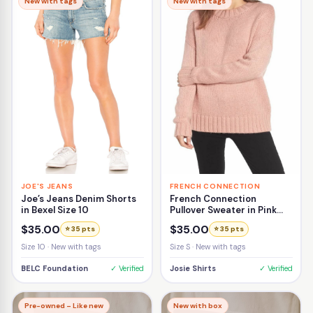
New with tags
New with tags
JOE'S JEANS
FRENCH CONNECTION
Joe’s Jeans Denim Shorts
French Connection
in Bexel Size 10
Pullover Sweater in Pink
Size Small
$35.00
$35.00
⭐ 35 pts
⭐ 35 pts
Size 10 · New with tags
Size S · New with tags
BELC Foundation
✓ Verified
Josie Shirts
✓ Verified
Pre-owned – Like new
New with box