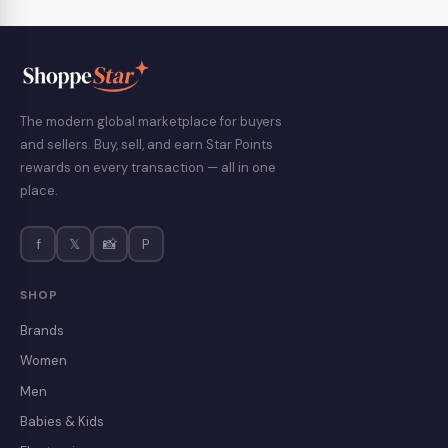
The modern global marketplace for buyers
and sellers. Buy, sell, and earn Star Points
rewards on every transaction — all in one
place.
f
𝕏
📸
P
SHOP
Brands
Women
Men
Babies & Kids