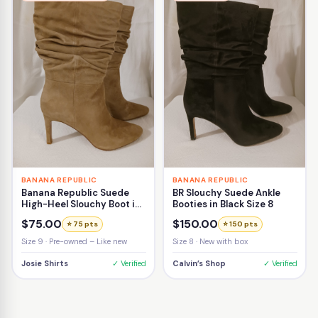
BANANA REPUBLIC
BANANA REPUBLIC
Banana Republic Suede
BR Slouchy Suede Ankle
High-Heel Slouchy Boot in
Booties in Black Size 8
Beige Size 9
$75.00
$150.00
⭐ 75 pts
⭐ 150 pts
Size 9 · Pre-owned – Like new
Size 8 · New with box
Josie Shirts
✓ Verified
Calvin’s Shop
✓ Verified