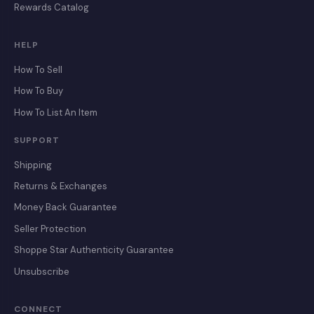
Rewards Catalog
HELP
How To Sell
How To Buy
How To List An Item
SUPPORT
Shipping
Returns & Exchanges
Money Back Guarantee
Seller Protection
Shoppe Star Authenticity Guarantee
Unsubscribe
CONNECT