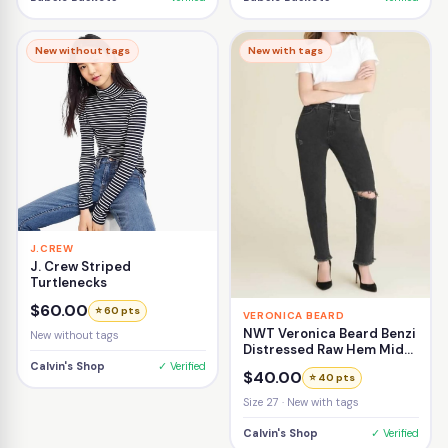
New without tags
New with tags
J.CREW
J. Crew Striped
Turtlenecks
$60.00
⭐ 60 pts
VERONICA BEARD
NWT Veronica Beard Benzi
New without tags
Distressed Raw Hem Mid-
Rise Girlfriend Jean Size
Calvin's Shop
✓ Verified
$40.00
⭐ 40 pts
27
Size 27 · New with tags
Calvin's Shop
✓ Verified