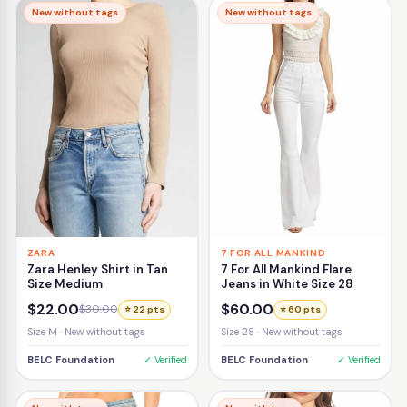
New without tags
New without tags
ZARA
7 FOR ALL MANKIND
Zara Henley Shirt in Tan
7 For All Mankind Flare
Size Medium
Jeans in White Size 28
$22.00
$60.00
$30.00
⭐ 22 pts
⭐ 60 pts
Size M · New without tags
Size 28 · New without tags
BELC Foundation
✓ Verified
BELC Foundation
✓ Verified