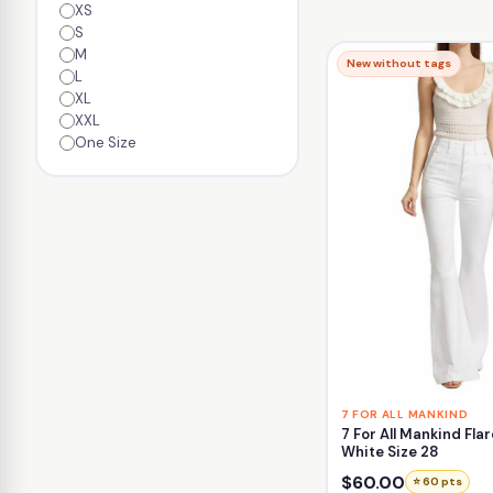
XS
S
M
New without tags
L
XL
XXL
One Size
7 FOR ALL MANKIND
7 For All Mankind Flar
White Size 28
$60.00
⭐ 60 pts