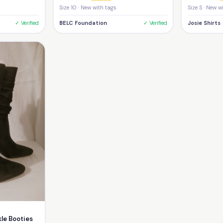
Size 10 · New with tags
Size S · New w
✓ Verified
BELC Foundation
✓ Verified
Josie Shirts
le Booties