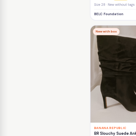
Size 28 · New without tags
BELC Foundation
New with box
BANANA REPUBLIC
BR Slouchy Suede Ank