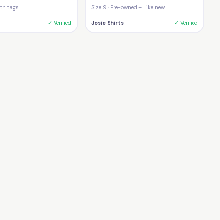
ith tags
Size 9 · Pre-owned – Like new
✓ Verified
Josie Shirts
✓ Verified