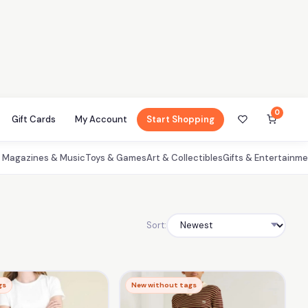
0
Gift Cards
My Account
Start Shopping
, Magazines & Music
Toys & Games
Art & Collectibles
Gifts & Entertainm
Sort:
gs
New without tags