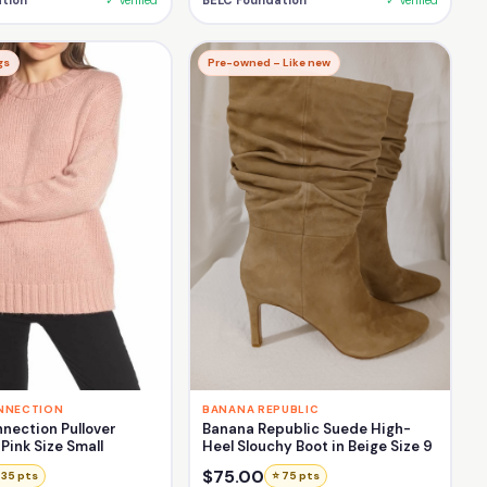
tion
✓ Verified
BELC Foundation
✓ Verified
gs
Pre-owned – Like new
NNECTION
BANANA REPUBLIC
nection Pullover
Banana Republic Suede High-
Pink Size Small
Heel Slouchy Boot in Beige Size 9
$75.00
 35 pts
⭐ 75 pts