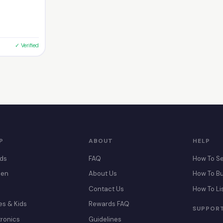
✓ Verified
P
ABOUT
HELP
ds
FAQ
How To Se
en
About Us
How To B
Contact Us
How To Li
es & Kids
Rewards FAQ
SUPPOR
tronics
Guidelines