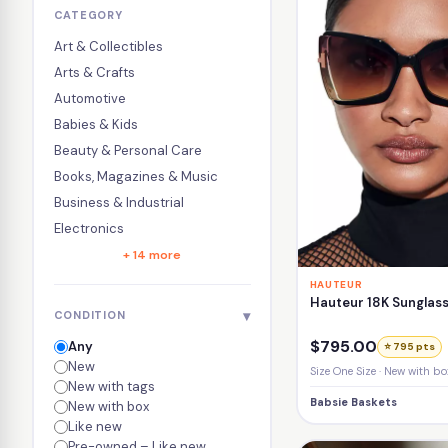
CATEGORY
Art & Collectibles
Arts & Crafts
Automotive
Babies & Kids
Beauty & Personal Care
Books, Magazines & Music
Business & Industrial
Electronics
+ 14 more
HAUTEUR
Hauteur 18K Sunglass
▾
CONDITION
$795.00
Any
⭐ 795 pts
New
Size One Size · New with bo
New with tags
Babsie Baskets
New with box
Like new
Pre-owned – Like new