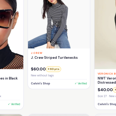
J.CREW
J. Crew Striped Turtlenecks
$60.00
⭐ 60 pts
VERONICA 
New without tags
NWT Veron
es in Black
Distresse
Calvin's Shop
✓ Verified
Girlfriend 
$40.00
Size 27 · New 
x
Calvin's Sho
✓ Verified