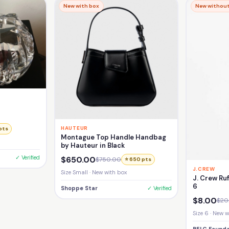
New with box
New without
HAUTEUR
pts
Montague Top Handle Handbag
by Hauteur in Black
✓ Verified
$650.00
$750.00
⭐ 650 pts
J.CREW
Size Small · New with box
J. Crew Ruf
6
Shoppe Star
✓ Verified
$8.00
$20
Size 6 · New 