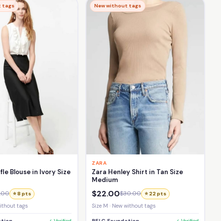
 tags
New without tags
ZARA
fle Blouse in Ivory Size
Zara Henley Shirt in Tan Size
Medium
$22.00
.00
$30.00
⭐ 8 pts
⭐ 22 pts
without tags
Size M · New without tags