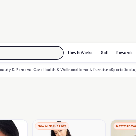
How It Works
Sell
Rewards
eauty & Personal Care
Health & Wellness
Home & Furniture
Sports
Books
New without tags
New with ta