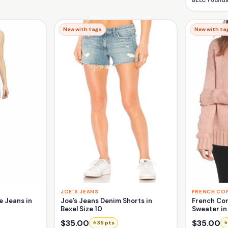
BELC Founda
New with tags
New with ta
JOE'S JEANS
FRENCH CO
e Jeans in
Joe’s Jeans Denim Shorts in
French Con
Bexel Size 10
Sweater in 
$35.00
$35.00
⭐ 35 pts
⭐