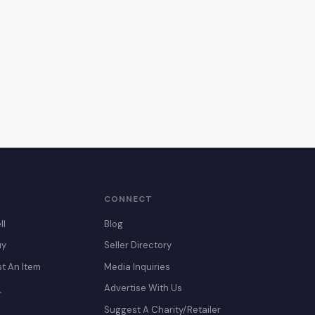
CONNECT
ll
Blog
uy
Seller Directory
st An Item
Media Inquiries
Advertise With Us
T
Suggest A Charity/Retailer