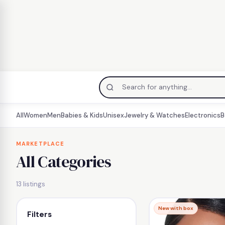
All
Women
Men
Babies & Kids
Unisex
Jewelry & Watches
Electronics
B
Skip
to
MARKETPLACE
All Categories
content
13 listings
New with box
Filters