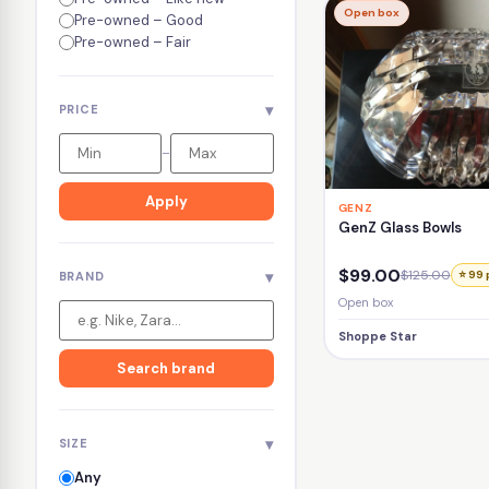
Open box
Pre-owned – Good
Pre-owned – Fair
▾
PRICE
–
Apply
GENZ
GenZ Glass Bowls
$99.00
$125.00
▾
⭐ 99 
BRAND
Open box
Shoppe Star
Search brand
▾
SIZE
Any