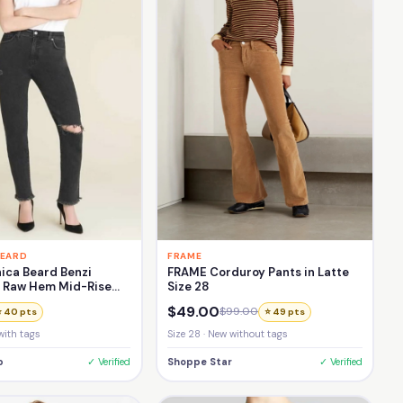
BEARD
FRAME
ica Beard Benzi
FRAME Corduroy Pants in Latte
d Raw Hem Mid-Rise
Size 28
Jean Size 27
$49.00
$99.00
⭐ 40 pts
⭐ 49 pts
with tags
Size 28 · New without tags
p
✓ Verified
Shoppe Star
✓ Verified