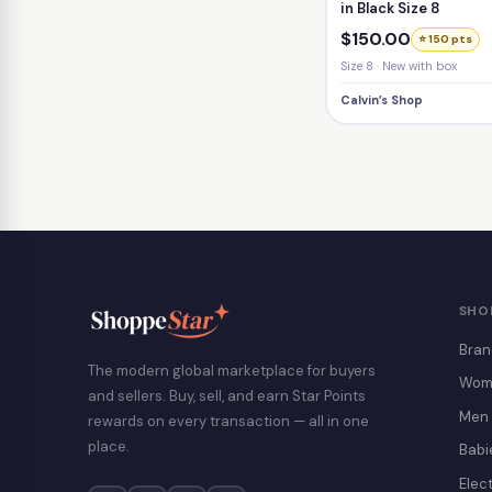
in Black Size 8
$150.00
⭐ 150 pts
Size 8 · New with box
Calvin’s Shop
SHO
Bran
The modern global marketplace for buyers
Wom
and sellers. Buy, sell, and earn Star Points
Men
rewards on every transaction — all in one
place.
Babi
Elec