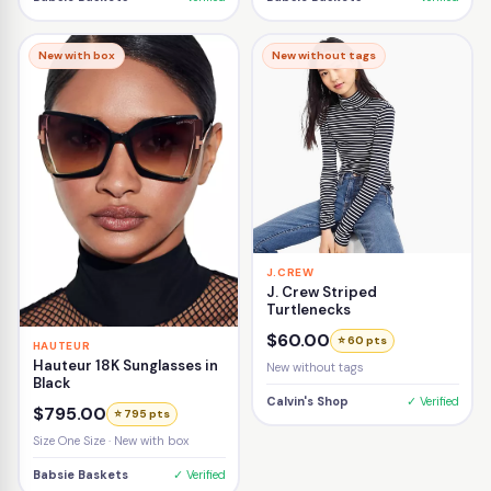
New with box
New without tags
J.CREW
J. Crew Striped
Turtlenecks
$60.00
⭐ 60 pts
HAUTEUR
Hauteur 18K Sunglasses in
New without tags
Black
Calvin's Shop
✓ Verified
$795.00
⭐ 795 pts
Size One Size · New with box
Babsie Baskets
✓ Verified