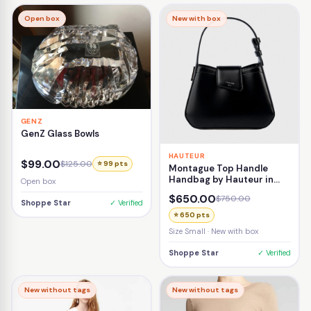
Open box
New with box
GENZ
GenZ Glass Bowls
HAUTEUR
$99.00
$125.00
⭐ 99 pts
Montague Top Handle
Handbag by Hauteur in
Open box
Black
$650.00
$750.00
Shoppe Star
✓ Verified
⭐ 650 pts
Size Small · New with box
Shoppe Star
✓ Verified
New without tags
New without tags