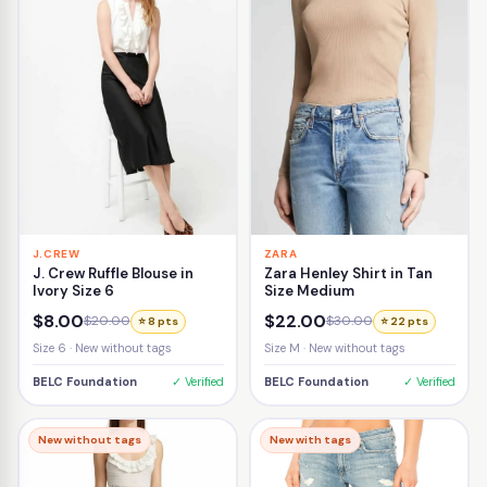
J.CREW
ZARA
J. Crew Ruffle Blouse in
Zara Henley Shirt in Tan
Ivory Size 6
Size Medium
$8.00
$22.00
$20.00
$30.00
⭐ 8 pts
⭐ 22 pts
Size 6 · New without tags
Size M · New without tags
BELC Foundation
✓ Verified
BELC Foundation
✓ Verified
New without tags
New with tags