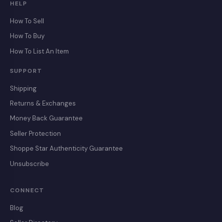
HELP
How To Sell
How To Buy
How To List An Item
SUPPORT
Shipping
Returns & Exchanges
Money Back Guarantee
Seller Protection
Shoppe Star Authenticity Guarantee
Unsubscribe
CONNECT
Blog