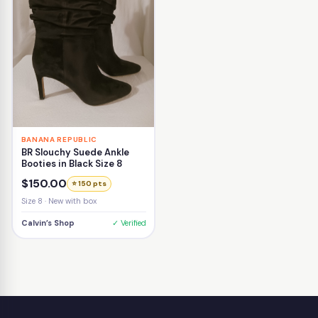
BANANA REPUBLIC
BR Slouchy Suede Ankle
Booties in Black Size 8
$150.00
⭐ 150 pts
Size 8 · New with box
Calvin’s Shop
✓ Verified