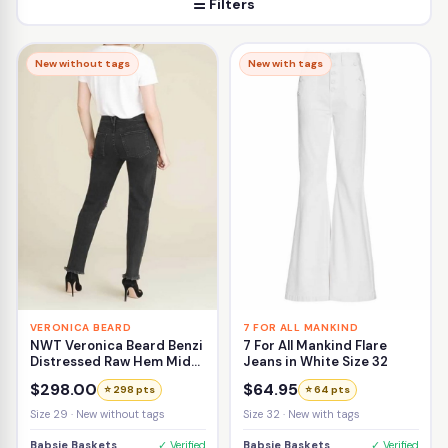
☰ Filters
New without tags
New with tags
VERONICA BEARD
7 FOR ALL MANKIND
NWT Veronica Beard Benzi
7 For All Mankind Flare
Distressed Raw Hem Mid-
Jeans in White Size 32
Rise Girlfriend Jean Size
$298.00
$64.95
⭐ 298 pts
⭐ 64 pts
29
Size 29 · New without tags
Size 32 · New with tags
Babsie Baskets
✓ Verified
Babsie Baskets
✓ Verified