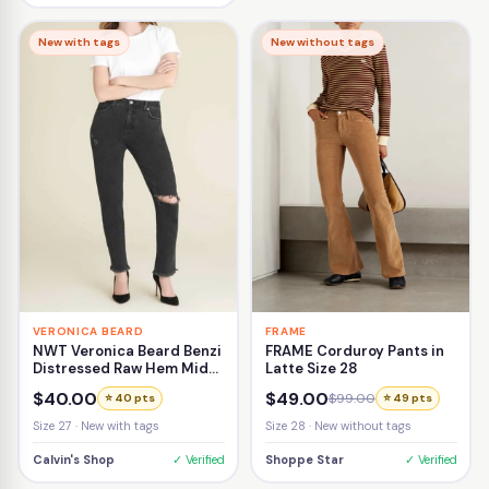
New with tags
New without tags
VERONICA BEARD
FRAME
NWT Veronica Beard Benzi
FRAME Corduroy Pants in
Distressed Raw Hem Mid-
Latte Size 28
Rise Girlfriend Jean Size
$40.00
$49.00
$99.00
⭐ 40 pts
⭐ 49 pts
27
Size 27 · New with tags
Size 28 · New without tags
Calvin's Shop
✓ Verified
Shoppe Star
✓ Verified