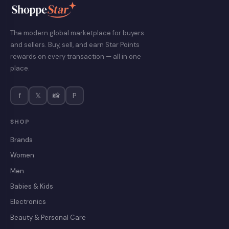
The modern global marketplace for buyers
and sellers. Buy, sell, and earn Star Points
rewards on every transaction — all in one
place.
f
𝕏
📸
P
SHOP
Brands
Women
Men
Babies & Kids
Electronics
Beauty & Personal Care