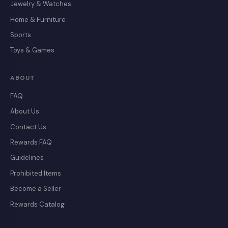
Jewelry & Watches
Home & Furniture
Sports
Toys & Games
ABOUT
FAQ
About Us
Contact Us
Rewards FAQ
Guidelines
Prohibited Items
Become a Seller
Rewards Catalog