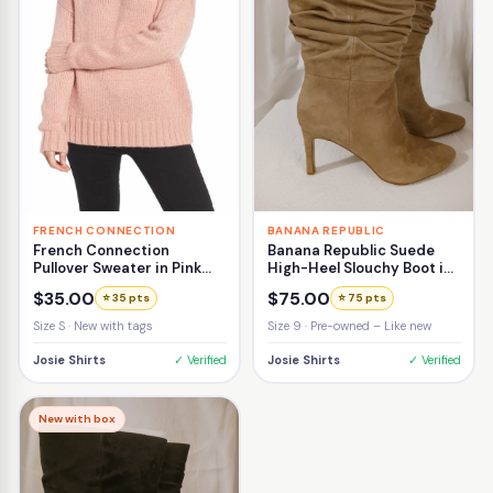
FRENCH CONNECTION
BANANA REPUBLIC
French Connection
Banana Republic Suede
Pullover Sweater in Pink
High-Heel Slouchy Boot in
Size Small
Beige Size 9
$35.00
$75.00
⭐ 35 pts
⭐ 75 pts
Size S · New with tags
Size 9 · Pre-owned – Like new
Josie Shirts
✓ Verified
Josie Shirts
✓ Verified
New with box