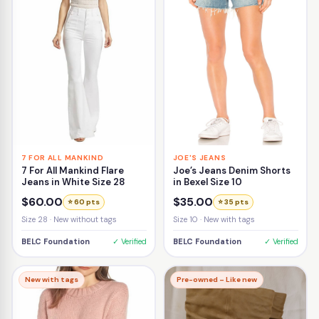
7 FOR ALL MANKIND
JOE'S JEANS
7 For All Mankind Flare
Joe’s Jeans Denim Shorts
Jeans in White Size 28
in Bexel Size 10
$60.00
$35.00
⭐ 60 pts
⭐ 35 pts
Size 28 · New without tags
Size 10 · New with tags
BELC Foundation
✓ Verified
BELC Foundation
✓ Verified
New with tags
Pre-owned – Like new