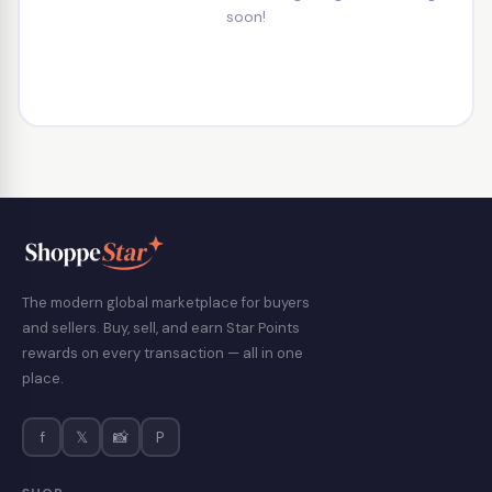
soon!
The modern global marketplace for buyers
and sellers. Buy, sell, and earn Star Points
rewards on every transaction — all in one
place.
f
𝕏
📸
P