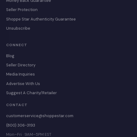
Money Back Guarantee
Seller Protection
Shoppe Star Authenticity Guarantee
Unsubscribe
CONNECT
Blog
Seller Directory
Media Inquiries
Advertise With Us
Suggest A Charity/Retailer
CONTACT
customerservice@shoppestar.com
(800) 306-3193
Mon–Fri · 9AM–5PM EST