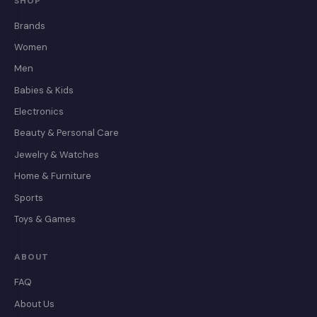
SHOP
Brands
Women
Men
Babies & Kids
Electronics
Beauty & Personal Care
Jewelry & Watches
Home & Furniture
Sports
Toys & Games
ABOUT
FAQ
About Us