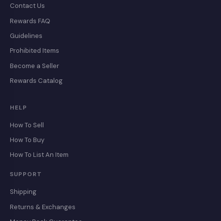
Contact Us
Rewards FAQ
Guidelines
Prohibited Items
Become a Seller
Rewards Catalog
HELP
How To Sell
How To Buy
How To List An Item
SUPPORT
Shipping
Returns & Exchanges