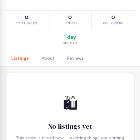
0
0
0
TOTAL SALES
LISTINGS
FOLLOWERS
1 day
SHIPS IN
Listings
About
Reviews
🛍️
No listings yet
This store is brand new — exciting things are coming