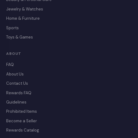
Jewelry & Watches
Home & Furniture
Sports
Toys & Games
ABOUT
FAQ
About Us
Contact Us
Rewards FAQ
Guidelines
Prohibited Items
Become a Seller
Rewards Catalog