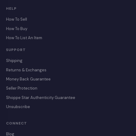
HELP
How To Sell
How To Buy
How To List An Item
SUPPORT
Shipping
Returns & Exchanges
Money Back Guarantee
Seller Protection
Shoppe Star Authenticity Guarantee
Unsubscribe
CONNECT
Blog