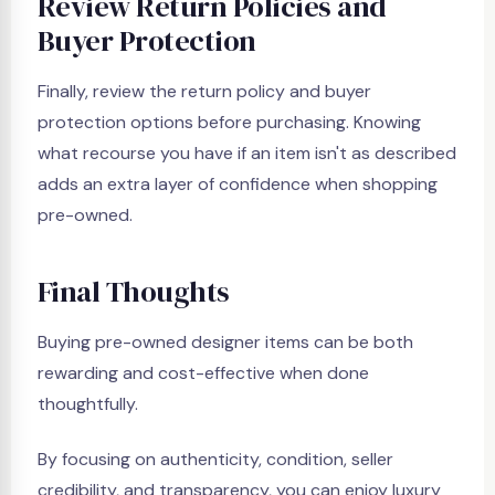
Review Return Policies and
Buyer Protection
Finally, review the return policy and buyer
protection options before purchasing. Knowing
what recourse you have if an item isn't as described
adds an extra layer of confidence when shopping
pre-owned.
Final Thoughts
Buying pre-owned designer items can be both
rewarding and cost-effective when done
thoughtfully.
By focusing on authenticity, condition, seller
credibility, and transparency, you can enjoy luxury