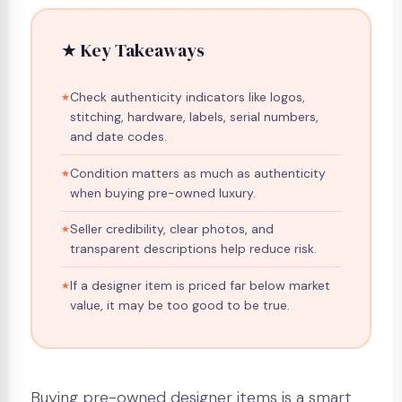
★ Key Takeaways
Check authenticity indicators like logos,
stitching, hardware, labels, serial numbers,
and date codes.
Condition matters as much as authenticity
when buying pre-owned luxury.
Seller credibility, clear photos, and
transparent descriptions help reduce risk.
If a designer item is priced far below market
value, it may be too good to be true.
Buying pre-owned designer items is a smart