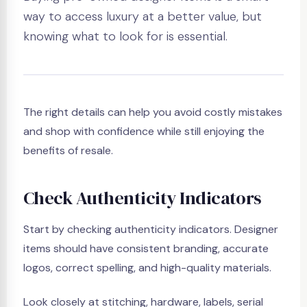
way to access luxury at a better value, but
knowing what to look for is essential.
The right details can help you avoid costly mistakes
and shop with confidence while still enjoying the
benefits of resale.
Check Authenticity Indicators
Start by checking authenticity indicators. Designer
items should have consistent branding, accurate
logos, correct spelling, and high-quality materials.
Look closely at stitching, hardware, labels, serial