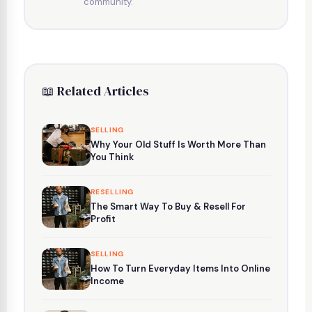
community.
📖 Related Articles
SELLING
Why Your Old Stuff Is Worth More Than
You Think
RESELLING
The Smart Way To Buy & Resell For
Profit
SELLING
How To Turn Everyday Items Into Online
Income