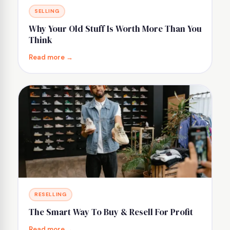
SELLING
Why Your Old Stuff Is Worth More Than You
Think
Read more →
RESELLING
The Smart Way To Buy & Resell For Profit
Read more →