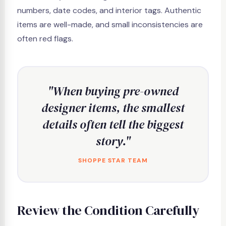
numbers, date codes, and interior tags. Authentic
items are well-made, and small inconsistencies are
often red flags.
"When buying pre-owned
designer items, the smallest
details often tell the biggest
story."
SHOPPE STAR TEAM
Review the Condition Carefully