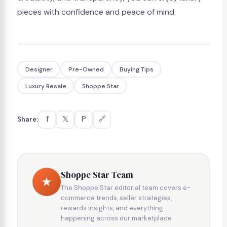
pieces with confidence and peace of mind.
Designer
Pre-Owned
Buying Tips
Luxury Resale
Shoppe Star
f
𝕏
P
🔗
Share:
Shoppe Star Team
★
The Shoppe Star editorial team covers e-
commerce trends, seller strategies,
rewards insights, and everything
happening across our marketplace