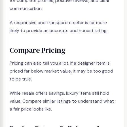
for complete profiles, positive reviews, and clear
communication.
A responsive and transparent seller is far more
likely to provide an accurate and honest listing.
Compare Pricing
Pricing can also tell you a lot. If a designer item is
priced far below market value, it may be too good
to be true.
While resale offers savings, luxury items still hold
value. Compare similar listings to understand what
a fair price looks like.