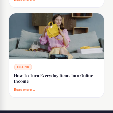
SELLING
How To Turn Everyday Items Into Online
Income
Read more →