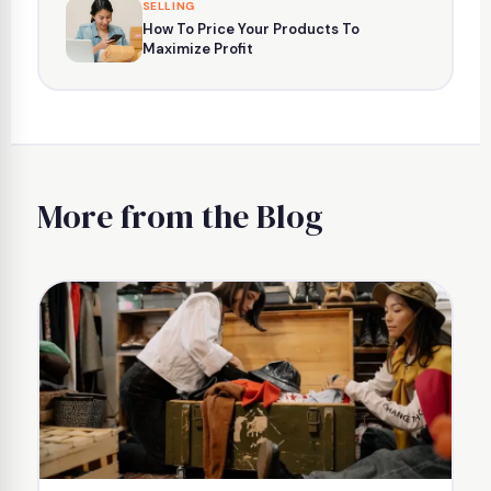
SELLING
How To Price Your Products To
Maximize Profit
More from the Blog