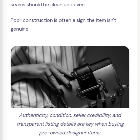
seams should be clean and even.
Poor construction is often a sign the item isn't
genuine.
Authenticity, condition, seller credibility, and
transparent listing details are key when buying
pre-owned designer items.