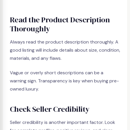
Read the Product Description
Thoroughly
Always read the product description thoroughly. A
good listing will include details about size, condition,
materials, and any flaws.
Vague or overly short descriptions can be a
warning sign. Transparency is key when buying pre-
owned luxury.
Check Seller Credibility
Seller credibility is another important factor. Look