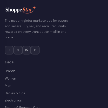
The modern global marketplace for buyers
and sellers. Buy, sell, and earn Star Points
rewards on every transaction — all in one
place.
f
𝕏
📸
P
SHOP
Brands
Women
Men
Babies & Kids
Electronics
Beauty & Personal Care