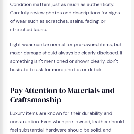
Condition matters just as much as authenticity.
Carefully review photos and descriptions for signs
of wear such as scratches, stains, fading, or
stretched fabric.
Light wear can be normal for pre-owned items, but
major damage should always be clearly disclosed. If
something isn't mentioned or shown clearly, don't
hesitate to ask for more photos or details.
Pay Attention to Materials and
Craftsmanship
Luxury items are known for their durability and
construction. Even when pre-owned, leather should
feel substantial, hardware should be solid, and