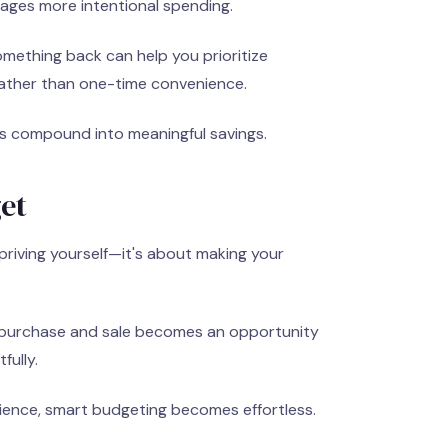
ges more intentional spending.
mething back can help you prioritize
rather than one-time convenience.
s compound into meaningful savings.
et
priving yourself—it's about making your
 purchase and sale becomes an opportunity
fully.
ience, smart budgeting becomes effortless.