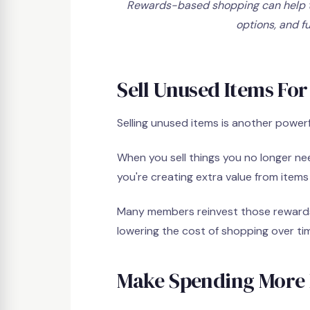
Rewards-based shopping can help t
options, and f
Sell Unused Items For
Selling unused items is another power
When you sell things you no longer ne
you're creating extra value from item
Many members reinvest those rewards 
lowering the cost of shopping over ti
Make Spending More 