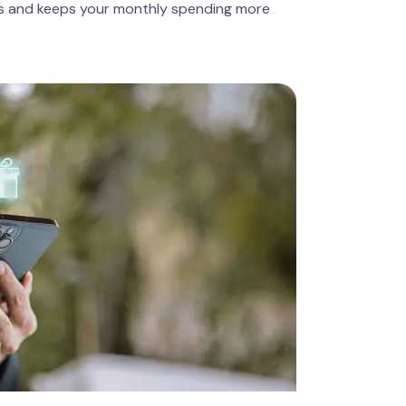
es and keeps your monthly spending more