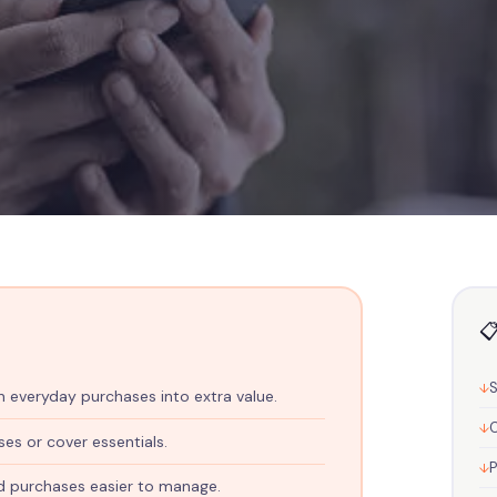
📋
etch Your Budget W
 everyday purchases into extra value.
C
ased Shopping
ses or cover essentials.
d purchases easier to manage.