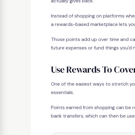
actually gives back.
Instead of shopping on platforms whe
a rewards-based marketplace lets you 
Those points add up over time and can
future expenses or fund things you'd 
Use Rewards To Cover
One of the easiest ways to stretch yo
essentials.
Points earned from shopping can be r
bank transfers, which can then be used