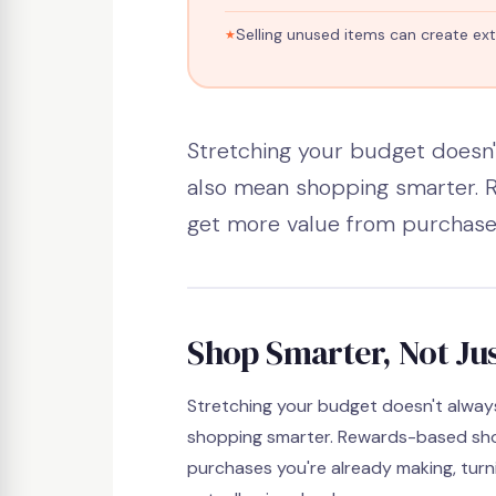
Selling unused items can create ext
✍️ Shoppe Star Team
📅 2026
⏱ 4 min rea
Stretching your budget doesn'
also mean shopping smarter.
get more value from purchases
Shop Smarter, Not Jus
Stretching your budget doesn't alwa
shopping smarter. Rewards-based sho
purchases you're already making, tur