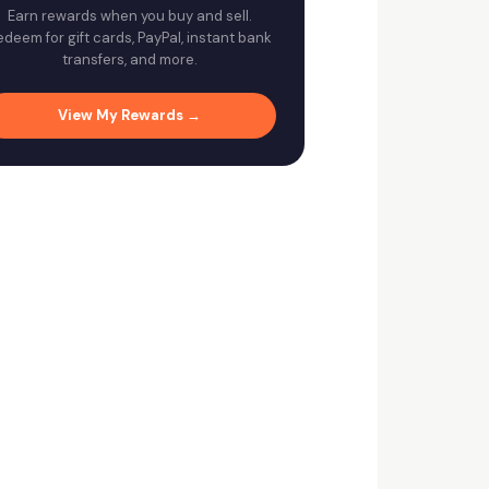
Earn rewards when you buy and sell.
edeem for gift cards, PayPal, instant bank
transfers, and more.
View My Rewards →