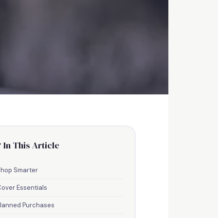
 In This Article
ith
Shop Smarter
over Essentials
Planned Purchases