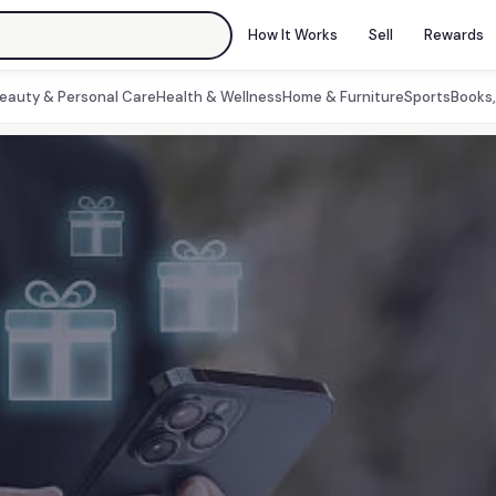
How It Works
Sell
Rewards
eauty & Personal Care
Health & Wellness
Home & Furniture
Sports
Books