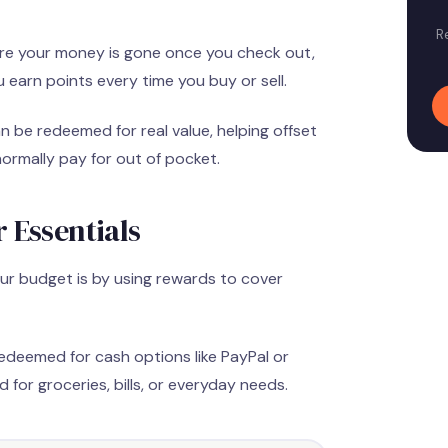
R
re your money is gone once you check out,
earn points every time you buy or sell.
 be redeemed for real value, helping offset
normally pay for out of pocket.
 Essentials
ur budget is by using rewards to cover
edeemed for cash options like PayPal or
 for groceries, bills, or everyday needs.