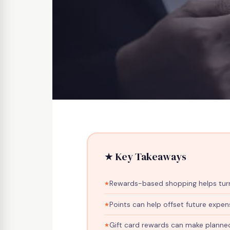
Home
›
Blog
›
Stretch Your Budget With Rewards
★ Key Takeaways
REWARDS
How To Str
Rewards-based shopping helps turn
Rewards-B
Points can help offset future expen
Gift card rewards can make planne