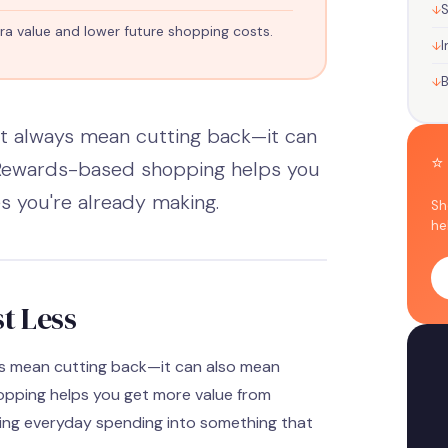
S
ra value and lower future shopping costs.
d
I
t always mean cutting back—it can
⭐
 Rewards-based shopping helps you
 you're already making.
Sh
he
t Less
ys mean cutting back—it can also mean
pping helps you get more value from
ning everyday spending into something that