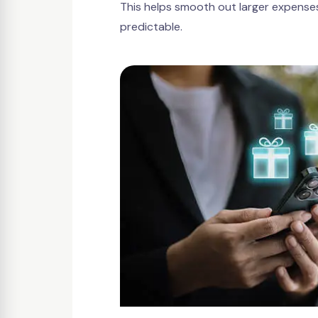
This helps smooth out larger expens
predictable.