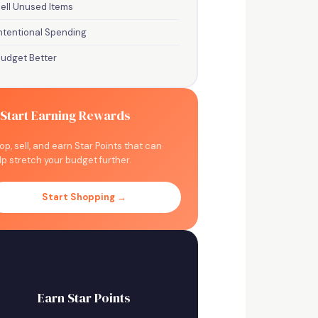
ell Unused Items
ntentional Spending
Budget Better
 Start Earning Rewards
op, sell, and earn Star Points that can
lp stretch your budget further.
Start Shopping →
⭐
Earn Star Points