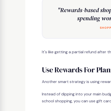
"Rewards-based shop
spending wor
SHOPP
It's like getting a partial refund afte
Use Rewards For Pla
Another smart strategy is using rewa
Instead of dipping into your main budg
school shopping, you can use gift card