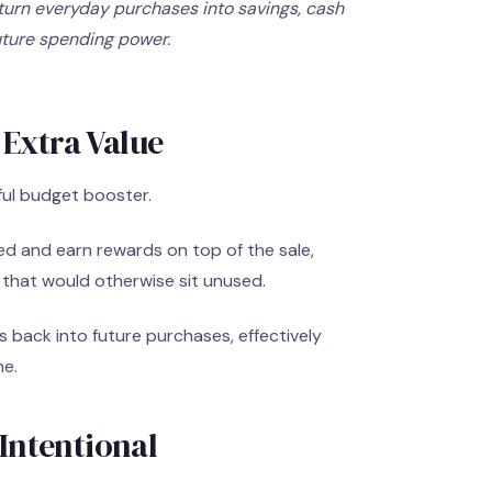
urn everyday purchases into savings, cash
uture spending power.
 Extra Value
ful budget booster.
ed and earn rewards on top of the sale,
s that would otherwise sit unused.
back into future purchases, effectively
me.
Intentional