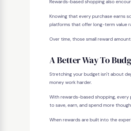
Rewards-based shopping also encoura
Knowing that every purchase earns so
platforms that offer long-term value 
Over time, those small reward amount
A Better Way To Budg
Stretching your budget isn't about de
money work harder.
With rewards-based shopping, every
to save, earn, and spend more thought
When rewards are built into the exper