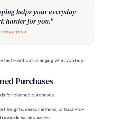
ping helps your everyday
k harder for you."
E STAR TEAM
r the fact—without changing what you buy.
nned Purchases
rds for planned purchases.
et for gifts, seasonal items, or back-to-
 rewards earned earlier.