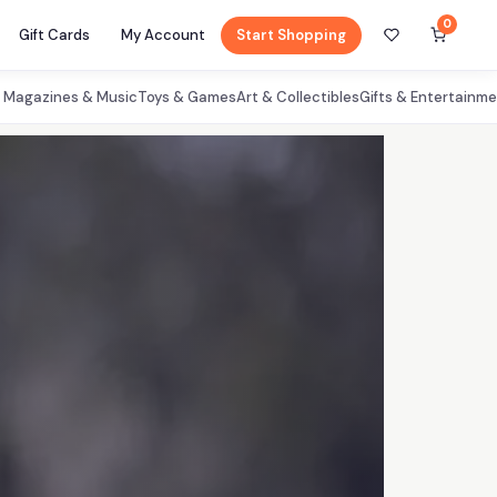
0
Gift Cards
My Account
Start Shopping
, Magazines & Music
Toys & Games
Art & Collectibles
Gifts & Entertainm