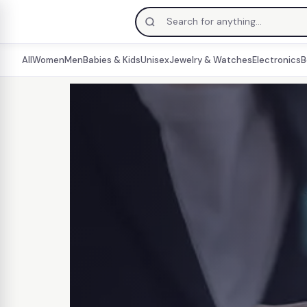
All
Women
Men
Babies & Kids
Unisex
Jewelry & Watches
Electronics
B