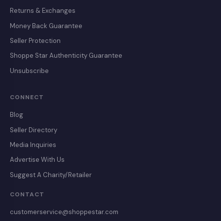
Returns & Exchanges
Money Back Guarantee
Seller Protection
Shoppe Star Authenticity Guarantee
Unsubscribe
CONNECT
Blog
Seller Directory
Media Inquiries
Advertise With Us
Suggest A Charity/Retailer
CONTACT
customerservice@shoppestar.com