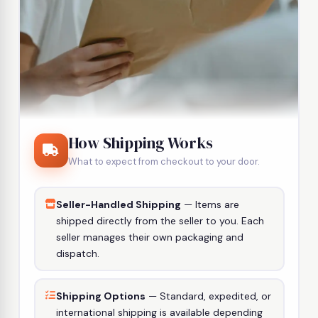
How Shipping Works
What to expect from checkout to your door.
Seller-Handled Shipping
— Items are
shipped directly from the seller to you. Each
seller manages their own packaging and
dispatch.
Shipping Options
— Standard, expedited, or
international shipping is available depending