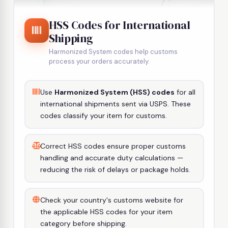
HSS Codes for International
Shipping
Harmonized System codes help customs
process your orders accurately.
Use
Harmonized System (HSS) codes
for all
international shipments sent via USPS. These
codes classify your item for customs.
Correct HSS codes ensure proper customs
handling and accurate duty calculations —
reducing the risk of delays or package holds.
Check your country's customs website for
the applicable HSS codes for your item
category before shipping.