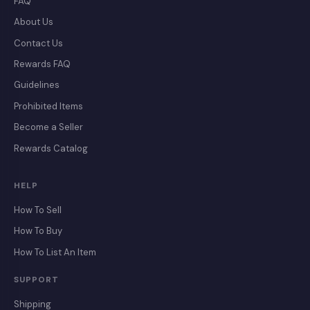
FAQ
About Us
Contact Us
Rewards FAQ
Guidelines
Prohibited Items
Become a Seller
Rewards Catalog
HELP
How To Sell
How To Buy
How To List An Item
SUPPORT
Shipping