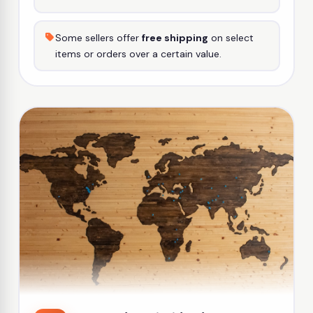
Some sellers offer
free shipping
on select
items or orders over a certain value.