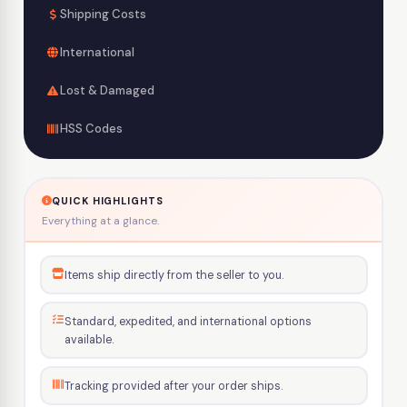
Shipping Costs
International
Lost & Damaged
HSS Codes
QUICK HIGHLIGHTS
Everything at a glance.
Items ship directly from the seller to you.
Standard, expedited, and international options
available.
Tracking provided after your order ships.