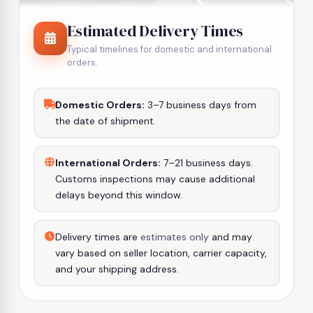
Estimated Delivery Times
Typical timelines for domestic and international
orders.
Domestic Orders:
3–7 business days from
the date of shipment.
International Orders:
7–21 business days.
Customs inspections may cause additional
delays beyond this window.
Delivery times are
estimates only
and may
vary based on seller location, carrier capacity,
and your shipping address.