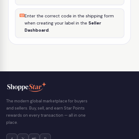
Enter the correct code in the shipping form
when creating your label in the
Seller
Dashboard
.
The modern global marketplace for buyers
and sellers. Buy, sell, and earn Star Points
rewards on every transaction — all in one
place.