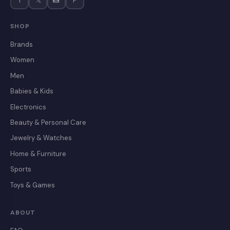
f
𝕏
📸
P
SHOP
Brands
Women
Men
Babies & Kids
Electronics
Beauty & Personal Care
Jewelry & Watches
Home & Furniture
Sports
Toys & Games
ABOUT