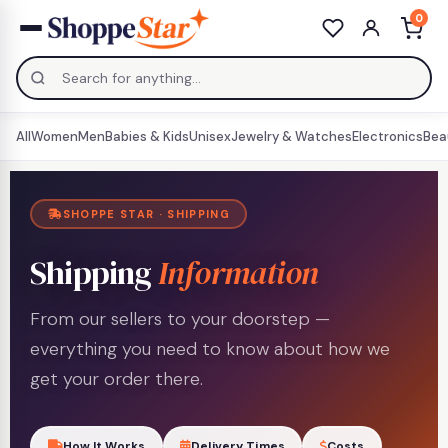
0
All
Women
Men
Babies & Kids
Unisex
Jewelry & Watches
Electronics
Bea
SHOPPE STAR · SHIPPING
Shipping
Information
From our sellers to your doorstep —
everything you need to know about how we
get your order there.
How It Works
Delivery Times
Costs