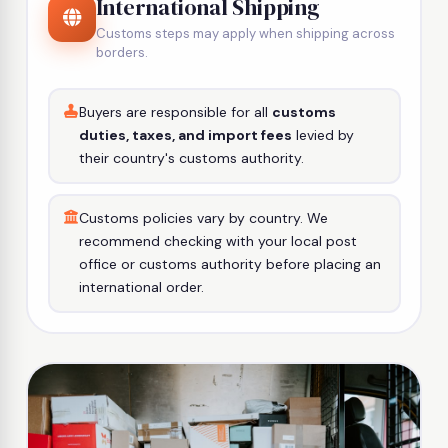
International Shipping
Customs steps may apply when shipping across
borders.
Buyers are responsible for all
customs
duties, taxes, and import fees
levied by
their country's customs authority.
Customs policies vary by country. We
recommend checking with your local post
office or customs authority before placing an
international order.