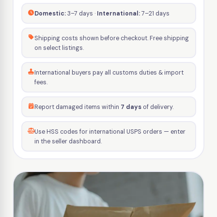
Domestic:
3–7 days ·
International:
7–21 days
Shipping costs shown before checkout. Free shipping
on select listings.
International buyers pay all customs duties & import
fees.
Report damaged items within
7 days
of delivery.
Use HSS codes for international USPS orders — enter
in the seller dashboard.