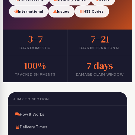
International
Issues
HSS Codes
3–7
7–21
DAYS DOMESTIC
DAYS INTERNATIONAL
100%
7 days
TRACKED SHIPMENTS
DAMAGE CLAIM WINDOW
JUMP TO SECTION
How It Works
Delivery Times