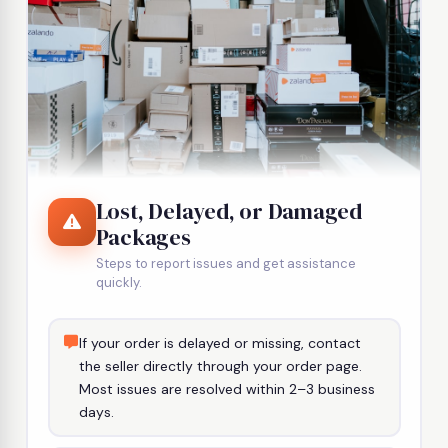
Lost, Delayed, or Damaged
Packages
Steps to report issues and get assistance
quickly.
If your order is delayed or missing, contact
the seller directly through your order page.
Most issues are resolved within 2–3 business
days.