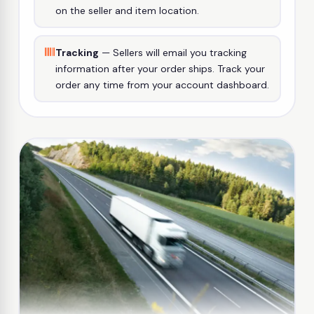
on the seller and item location.
Tracking
— Sellers will email you tracking
information after your order ships. Track your
order any time from your account dashboard.