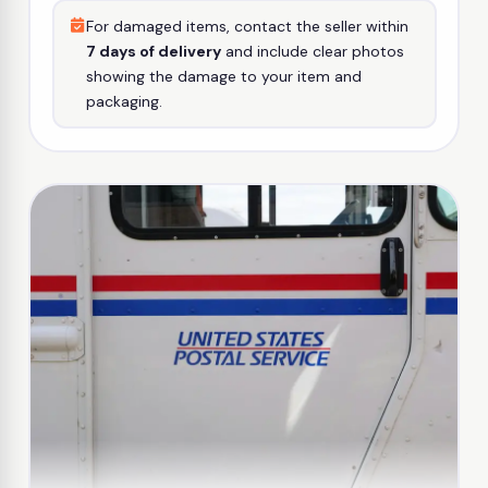
For damaged items, contact the seller within
7 days of delivery
and include clear photos
showing the damage to your item and
packaging.