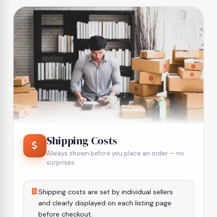
Shipping Costs
Always shown before you place an order — no
surprises.
Shipping costs are set by individual sellers
and clearly displayed on each listing page
before checkout.