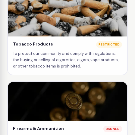
Tobacco Products
RESTRICTED
To protect our community and comply with regulations,
the buying or selling of cigarettes, cigars, vape products,
or other tobacco items is prohibited.
Firearms & Ammunition
BANNED