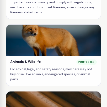
To protect our community and comply with regulations,
members may not buy or sell firearms, ammunition, or any
firearm-related items.
Animals & Wildlife
PROTECTED
For ethical, legal, and safety reasons, members may not
buy or sell live animals, endangered species, or animal
parts.