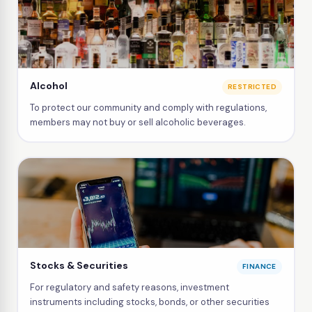
Alcohol
RESTRICTED
To protect our community and comply with regulations,
members may not buy or sell alcoholic beverages.
Stocks & Securities
FINANCE
For regulatory and safety reasons, investment
instruments including stocks, bonds, or other securities