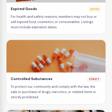
Expired Goods
DATES
For health and safety reasons, members may not buy or
sell expired food, cosmetics, or consumables. Listings
must include expiration dates.
Controlled Substances
STRICT
To protect our community and comply with the law, the
sale or purchase of drugs, narcotics, or related items is
strictly prohibited.