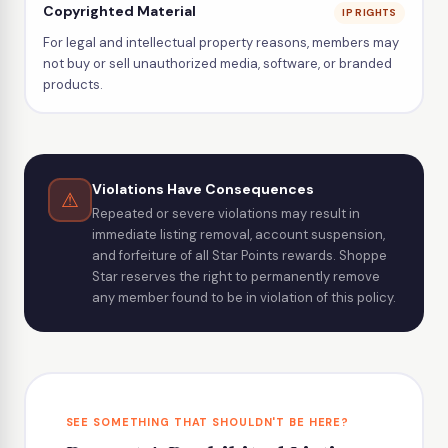
Copyrighted Material
IP RIGHTS
For legal and intellectual property reasons, members may
not buy or sell unauthorized media, software, or branded
products.
Violations Have Consequences
⚠
Repeated or severe violations may result in
immediate listing removal, account suspension,
and forfeiture of all Star Points rewards. Shoppe
Star reserves the right to permanently remove
any member found to be in violation of this policy.
SEE SOMETHING THAT SHOULDN'T BE HERE?