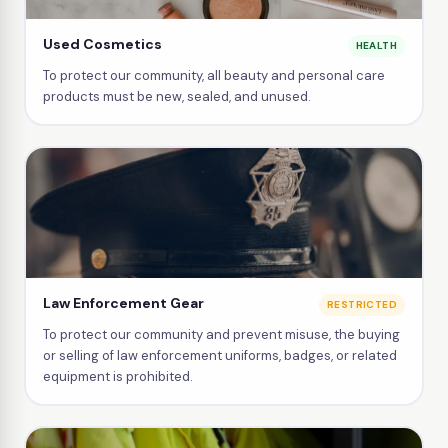
Used Cosmetics
HEALTH
To protect our community, all beauty and personal care
products must be new, sealed, and unused.
Law Enforcement Gear
RESTRICTED
To protect our community and prevent misuse, the buying
or selling of law enforcement uniforms, badges, or related
equipment is prohibited.