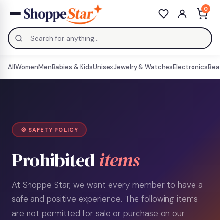
0
All
Women
Men
Babies & Kids
Unisex
Jewelry & Watches
Electronics
Bea
🚫 SAFETY POLICY
Prohibited
items
At Shoppe Star, we want every member to have a
safe and positive experience. The following items
are not permitted for sale or purchase on our