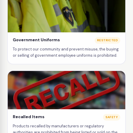
Government Uniforms
RESTRICTED
To protect our community and prevent misuse, the buying
or selling of government employee uniforms is prohibited.
Recalled Items
SAFETY
Products recalled by manufacturers or regulatory
authorities are prohibited from being listed or sold on the