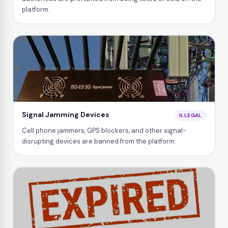
platform.
Signal Jamming Devices
ILLEGAL
Cell phone jammers, GPS blockers, and other signal-
disrupting devices are banned from the platform.