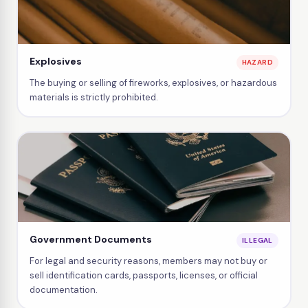
Explosives
HAZARD
The buying or selling of fireworks, explosives, or hazardous
materials is strictly prohibited.
Government Documents
ILLEGAL
For legal and security reasons, members may not buy or
sell identification cards, passports, licenses, or official
documentation.