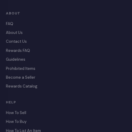
ABOUT
FAQ
About Us
Contact Us
Rewards FAQ
Guidelines
Prohibited Items
Become a Seller
Rewards Catalog
HELP
How To Sell
How To Buy
How To List An Item