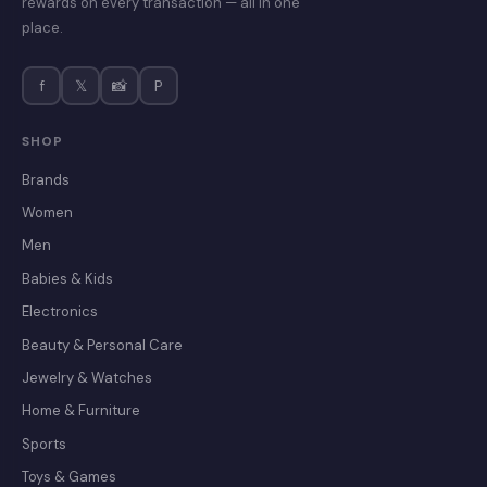
rewards on every transaction — all in one
place.
f
𝕏
📸
P
SHOP
Brands
Women
Men
Babies & Kids
Electronics
Beauty & Personal Care
Jewelry & Watches
Home & Furniture
Sports
Toys & Games