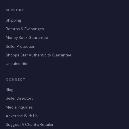
SUPPORT
Shipping
Returns & Exchanges
Money Back Guarantee
Seller Protection
Shoppe Star Authenticity Guarantee
Unsubscribe
CONNECT
Blog
Seller Directory
Media Inquiries
Advertise With Us
Suggest A Charity/Retailer