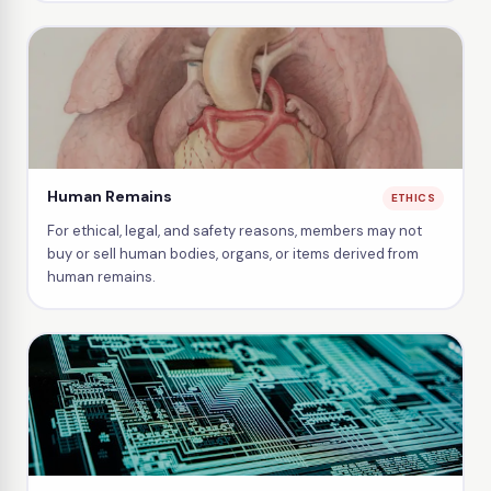
Human Remains
ETHICS
For ethical, legal, and safety reasons, members may not
buy or sell human bodies, organs, or items derived from
human remains.