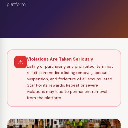
platform.
Violations Are Taken Seriously
⚠
Listing or purchasing any prohibited item may
result in immediate listing removal, account
suspension, and forfeiture of all accumulated
Star Points rewards. Repeat or severe
violations may lead to permanent removal
from the platform.