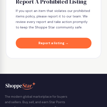
Report A Prohibited Listing
If you spot an item that violates our prohibited
items policy, please report it to our team. We
review every report and take action promptly
to keep the Shoppe Star community safe.
Report a listing →
The modern global marketplace for buyers
and sellers. Buy, sell, and earn Star Points