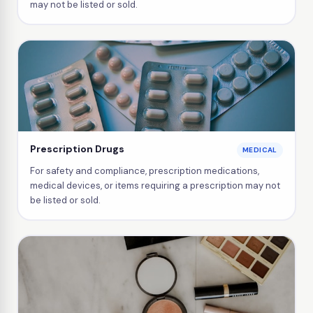
may not be listed or sold.
Prescription Drugs
MEDICAL
For safety and compliance, prescription medications,
medical devices, or items requiring a prescription may not
be listed or sold.