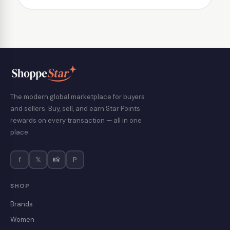
The modern global marketplace for buyers
and sellers. Buy, sell, and earn Star Points
rewards on every transaction — all in one
place.
f
𝕏
📸
P
SHOP
Brands
Women