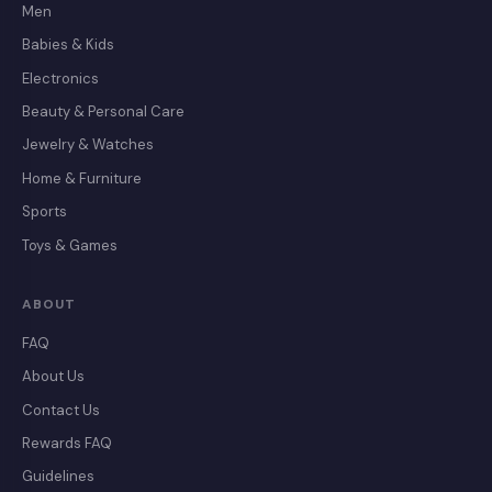
Men
Babies & Kids
Electronics
Beauty & Personal Care
Jewelry & Watches
Home & Furniture
Sports
Toys & Games
ABOUT
FAQ
About Us
Contact Us
Rewards FAQ
Guidelines