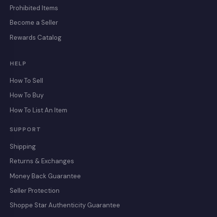
Prohibited Items
Become a Seller
Rewards Catalog
HELP
How To Sell
How To Buy
How To List An Item
SUPPORT
Shipping
Returns & Exchanges
Money Back Guarantee
Seller Protection
Shoppe Star Authenticity Guarantee