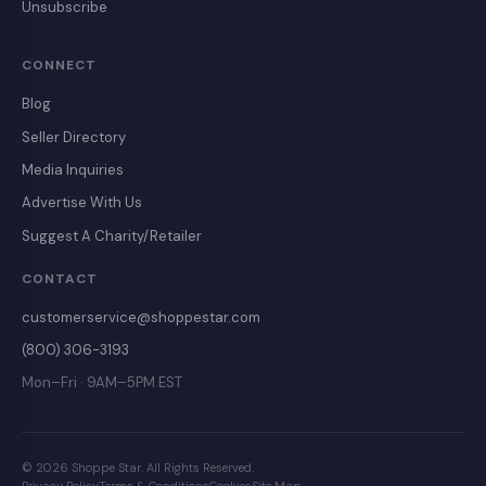
Unsubscribe
CONNECT
Blog
Seller Directory
Media Inquiries
Advertise With Us
Suggest A Charity/Retailer
CONTACT
customerservice@shoppestar.com
(800) 306-3193
Mon–Fri · 9AM–5PM EST
© 2026 Shoppe Star. All Rights Reserved.
Privacy Policy
Terms & Conditions
Cookies
Site Map