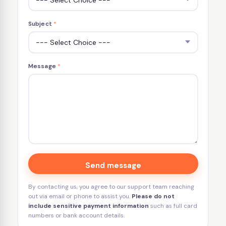
Subject
*
Message
*
Send message
By contacting us, you agree to our support team reaching
out via email or phone to assist you.
Please do not
include sensitive payment information
such as full card
numbers or bank account details.