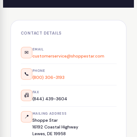
CONTACT DETAILS
EMAIL
✉
customerservice@shoppestar.com
PHONE
📞
(800) 306-3193
FAX
📠
(844) 439-3604
MAILING ADDRESS
📍
Shoppe Star
16192 Coastal Highway
Lewes, DE 19958