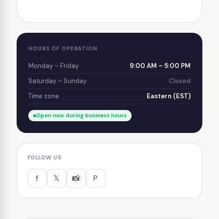
HOURS OF OPERATION
Monday – Friday
9:00 AM – 5:00 PM
Saturday – Sunday
Closed
Time zone
Eastern (EST)
Open now during business hours
FOLLOW US
f
𝕏
📸
P