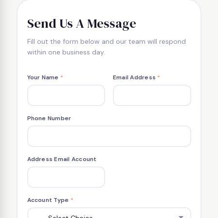
Send Us A Message
Fill out the form below and our team will respond
within one business day.
Your Name
*
Email Address
*
Phone Number
Address Email Account
Account Type
*