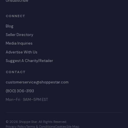
Unsubscribe
CONNECT
Blog
Seller Directory
Media Inquiries
Advertise With Us
Suggest A Charity/Retailer
CONTACT
customerservice@shoppestar.com
(800) 306-3193
Mon–Fri · 9AM–5PM EST
© 2026 Shoppe Star. All Rights Reserved.
Privacy Policy
Terms & Conditions
Cookies
Site Map