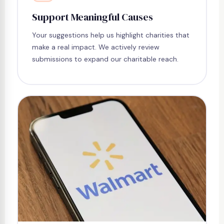
Support Meaningful Causes
Your suggestions help us highlight charities that
make a real impact. We actively review
submissions to expand our charitable reach.