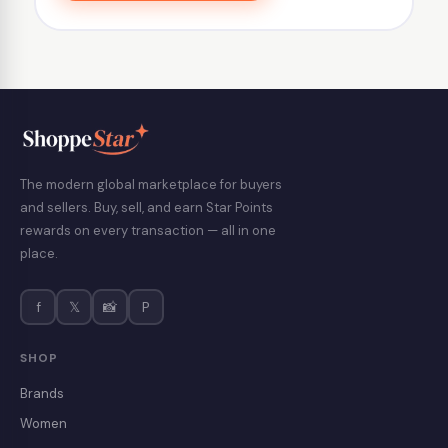
The modern global marketplace for buyers
and sellers. Buy, sell, and earn Star Points
rewards on every transaction — all in one
place.
f
𝕏
📸
P
SHOP
Brands
Women