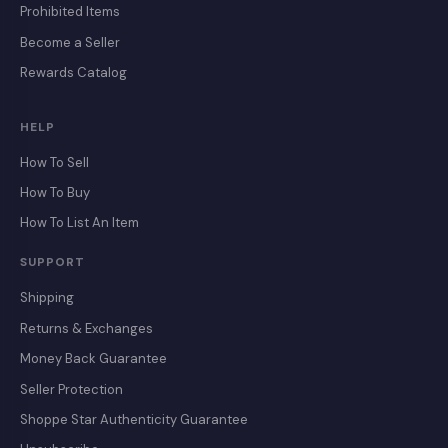
Prohibited Items
Become a Seller
Rewards Catalog
HELP
How To Sell
How To Buy
How To List An Item
SUPPORT
Shipping
Returns & Exchanges
Money Back Guarantee
Seller Protection
Shoppe Star Authenticity Guarantee