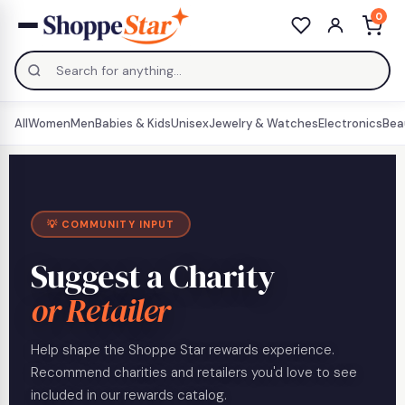
0
All
Women
Men
Babies & Kids
Unisex
Jewelry & Watches
Electronics
Bea
💡 COMMUNITY INPUT
Suggest a Charity
or Retailer
Help shape the Shoppe Star rewards experience.
Recommend charities and retailers you'd love to see
included in our rewards catalog.