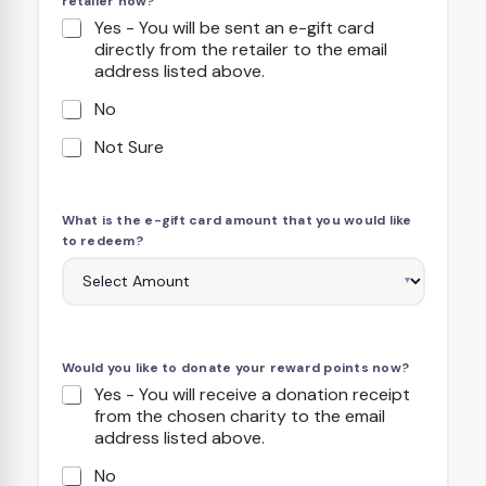
retailer now?
Yes - You will be sent an e-gift card
directly from the retailer to the email
address listed above.
No
Not Sure
What is the e-gift card amount that you would like
to redeem?
Would you like to donate your reward points now?
Yes - You will receive a donation receipt
from the chosen charity to the email
address listed above.
No