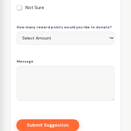
Not Sure
How many reward points would you like to donate?
Message
Submit Suggestion