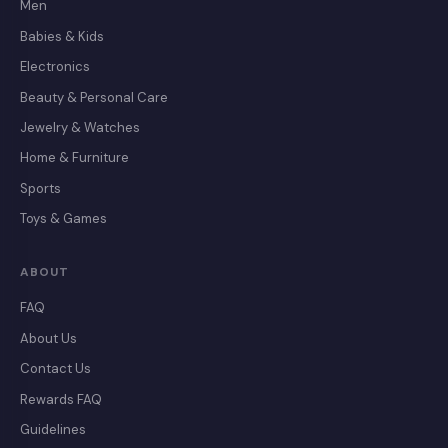
Men
Babies & Kids
Electronics
Beauty & Personal Care
Jewelry & Watches
Home & Furniture
Sports
Toys & Games
ABOUT
FAQ
About Us
Contact Us
Rewards FAQ
Guidelines