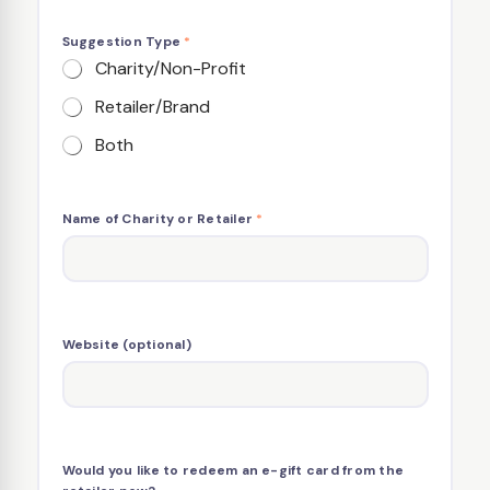
Suggestion Type
*
Charity/Non-Profit
Retailer/Brand
Both
Name of Charity or Retailer
*
Website (optional)
Would you like to redeem an e-gift card from the