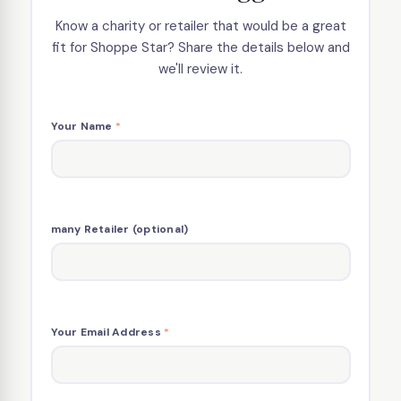
Know a charity or retailer that would be a great
fit for Shoppe Star? Share the details below and
we'll review it.
Your Name
*
many Retailer (optional)
Your Email Address
*