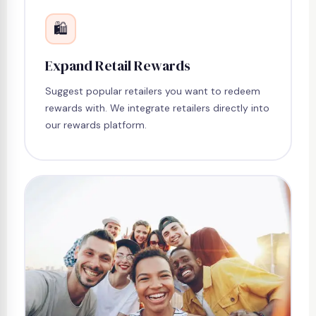
🛍
Expand Retail Rewards
Suggest popular retailers you want to redeem
rewards with. We integrate retailers directly into
our rewards platform.