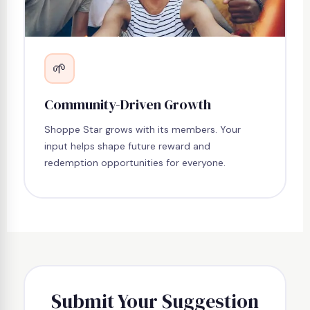
🌱
Community-Driven Growth
Shoppe Star grows with its members. Your
input helps shape future reward and
redemption opportunities for everyone.
Submit Your Suggestion