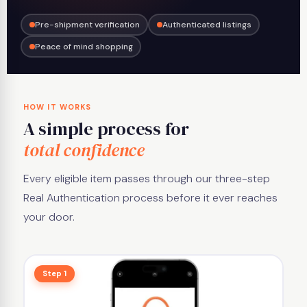
Pre-shipment verification
Authenticated listings
Peace of mind shopping
HOW IT WORKS
A simple process for
total confidence
Every eligible item passes through our three-step
Real Authentication process before it ever reaches
your door.
Step 1