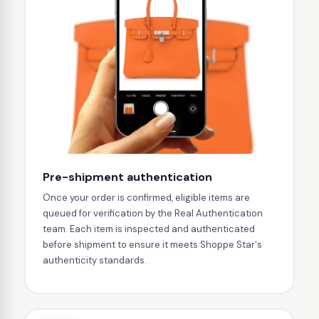
Pre-shipment authentication
Once your order is confirmed, eligible items are
queued for verification by the Real Authentication
team. Each item is inspected and authenticated
before shipment to ensure it meets Shoppe Star's
authenticity standards.