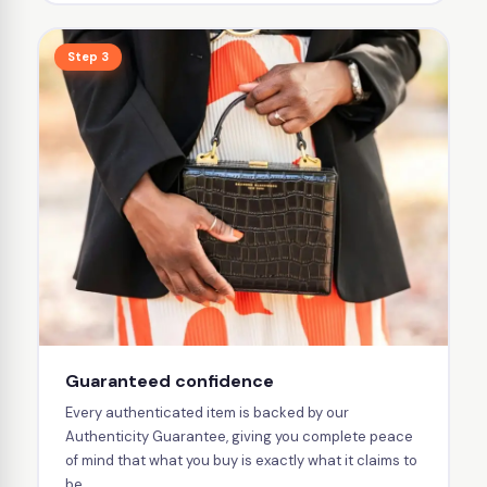
Step 3
Guaranteed confidence
Every authenticated item is backed by our
Authenticity Guarantee, giving you complete peace
of mind that what you buy is exactly what it claims to
be.