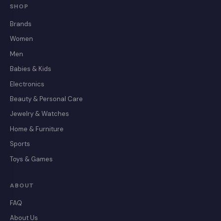
SHOP
Brands
Women
Men
Babies & Kids
Electronics
Beauty & Personal Care
Jewelry & Watches
Home & Furniture
Sports
Toys & Games
ABOUT
FAQ
About Us