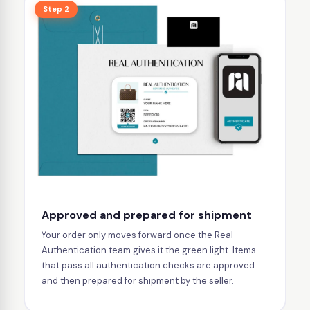
Step 2
Approved and prepared for shipment
Your order only moves forward once the Real
Authentication team gives it the green light. Items
that pass all authentication checks are approved
and then prepared for shipment by the seller.