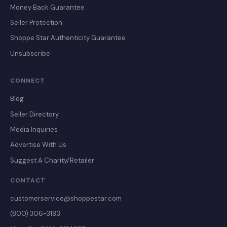
Money Back Guarantee
Seller Protection
Shoppe Star Authenticity Guarantee
Unsubscribe
CONNECT
Blog
Seller Directory
Media Inquiries
Advertise With Us
Suggest A Charity/Retailer
CONTACT
customerservice@shoppestar.com
(800) 306-3193