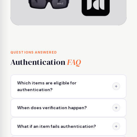
QUESTIONS ANSWERED
Authentication
FAQ
Which items are eligible for
+
authentication?
High-value or brand-specific items — such as
+
When does verification happen?
designer handbags, luxury watches, and
authenticated streetwear — are typically included
Verification occurs after you complete your
in the Real Authentication process.
+
What if an item fails authentication?
purchase and before the item is shipped to you.
This ensures that only authenticated items leave