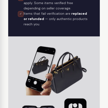
apply. Some items verified free
depending on seller coverage.
Items that fail verification are
replaced
✓
or refunded
— only authentic products
reach you.