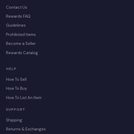
Contact Us
Rewards FAQ
Guidelines
Prohibited Items
Become a Seller
Rewards Catalog
HELP
How To Sell
How To Buy
How To List An Item
SUPPORT
Shipping
Returns & Exchanges