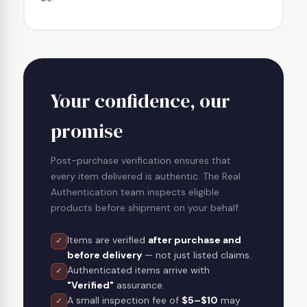
Your confidence, our
promise
Post-purchase verification ensures that
every item delivered is authentic. The Real
Authentication team inspects eligible
products before shipment on your behalf.
Items are verified
after purchase and
✓
before delivery
— not just listed claims.
Authenticated items arrive with
✓
"Verified"
assurance.
A small inspection fee of
$5–$10
may
✓