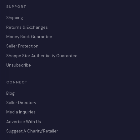
SUPPORT
Shipping
Returns & Exchanges
Money Back Guarantee
Seller Protection
Shoppe Star Authenticity Guarantee
Unsubscribe
CONNECT
Blog
Seller Directory
Media Inquiries
Advertise With Us
Suggest A Charity/Retailer