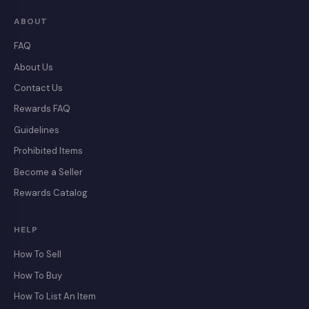
ABOUT
FAQ
About Us
Contact Us
Rewards FAQ
Guidelines
Prohibited Items
Become a Seller
Rewards Catalog
HELP
How To Sell
How To Buy
How To List An Item