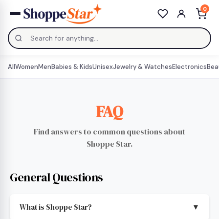
0
All
Women
Men
Babies & Kids
Unisex
Jewelry & Watches
Electronics
Bea
FAQ
Find answers to common questions about
Shoppe Star.
General Questions
What is Shoppe Star?
▼