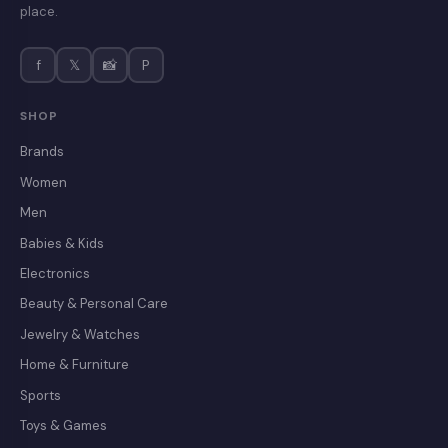
place.
f
𝕏
📸
P
SHOP
Brands
Women
Men
Babies & Kids
Electronics
Beauty & Personal Care
Jewelry & Watches
Home & Furniture
Sports
Toys & Games